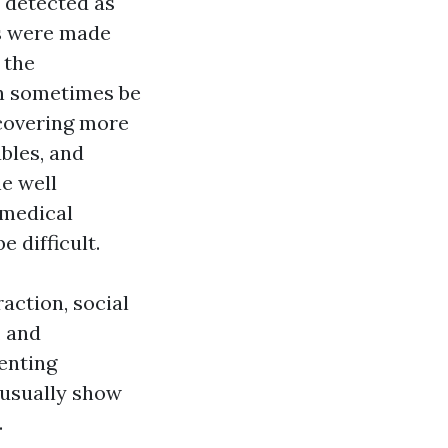
 detected as
es were made
 the
an sometimes be
ncovering more
bles, and
he well
 medical
 difficult.
action, social
, and
enting
 usually show
.