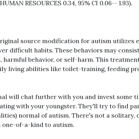
(HUMAN RESOURCES 0.34, 95% CI 0.06-- 1.93).
riginal source
modification for autism utilizes
er difficult habits. These behaviors may consist
, harmful behavior, or self-harm. This treatment
ly living abilities like toilet-training, feeding 
nal will chat further with you and invest some 
ing with your youngster. They'll try to find par
ties) normal of autism. There's not a solitary, 
s one-of-a-kind to autism.