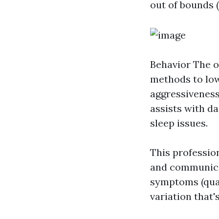
out of bounds 
Behavior
The o
methods to low
aggressiveness
assists with dai
sleep issues.
This professio
and communicat
symptoms (quali
variation that'