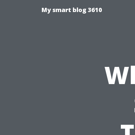
My smart blog 3610
Wh
T