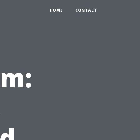
HOME
CONTACT
sm:
,
nd