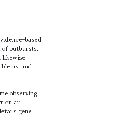
 evidence-based
 of outbursts,
 likewise
problems, and
time observing
ticular
details gene