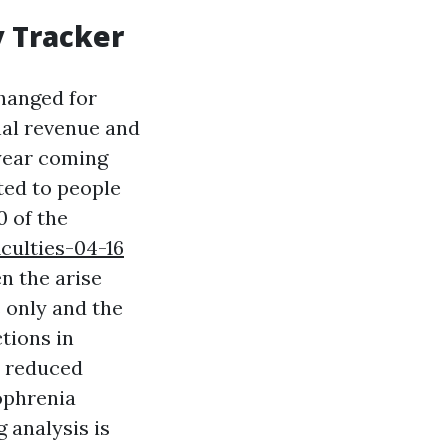
y Tracker
changed for
rnal revenue and
 year coming
ited to people
0 of the
culties-04-16
en the arise
s only and the
ctions in
y reduced
zophrenia
g analysis is