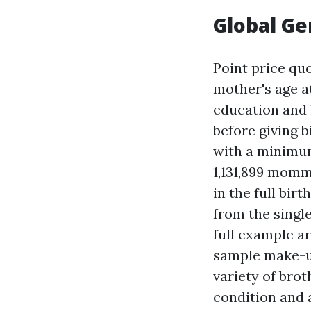
Global Ge
Point price qu
mother's age at
education and 
before giving b
with a minimum 
1,131,899 mom
in the full bir
from the single
full example ar
sample make-up
variety of brot
condition and a