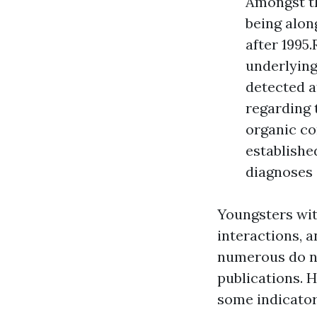
Amongst th
being alon
after 1995
underlying
detected a
regarding 
organic co
establishe
diagnoses 
Youngsters wit
interactions, 
numerous do no
publications. 
some indicator