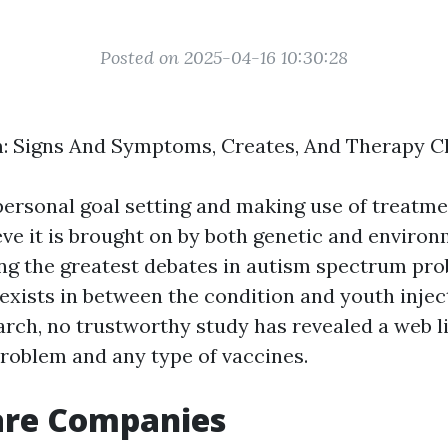
Posted on 2025-04-16 10:30:28
: Signs And Symptoms, Creates, And Therapy Cl
personal goal setting and making use of treatm
eve it is brought on by both genetic and enviro
ng the greatest debates in autism spectrum pro
 exists in between the condition and youth injec
arch, no trustworthy study has revealed a web 
roblem and any type of vaccines.
are Companies