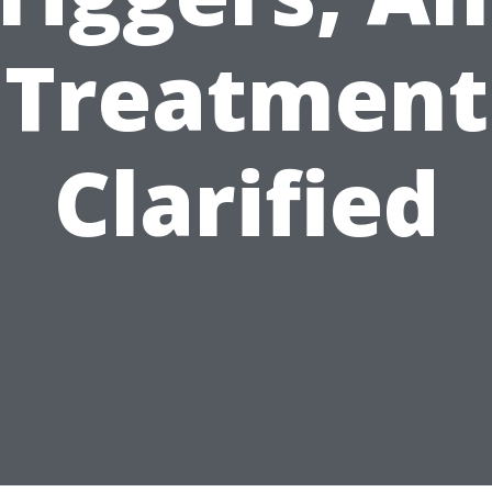
Treatment
Clarified