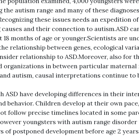
e population examined, 4,000 youngsters were
g the autism range and many of these diagnos
.Recognizing these issues needs an expedition of
 causes and their connection to autism.ASD c
t 18 months of age or younger.Scientists are u
the relationship between genes, ecological varia
nsider relationship to ASD.Moreover, also for t
d organizations in between particular maternal
and autism, causal interpretations continue to be
h ASD have developing differences in their inter
and behavior. Children develop at their own pace
t follow precise timelines located in some par
However youngsters with autism range disorder
s of postponed development before age 2 years