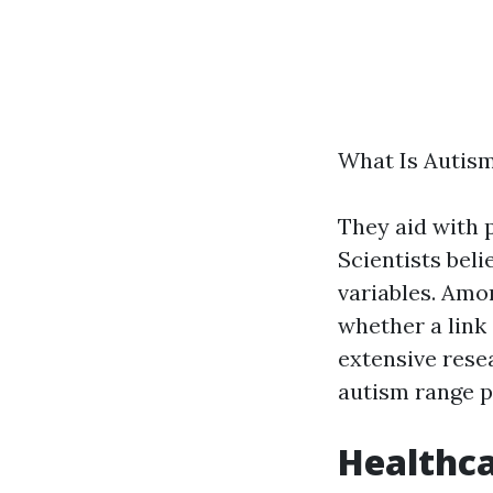
What Is Autism
They aid with 
Scientists beli
variables. Amo
whether a link
extensive rese
autism range p
Healthc