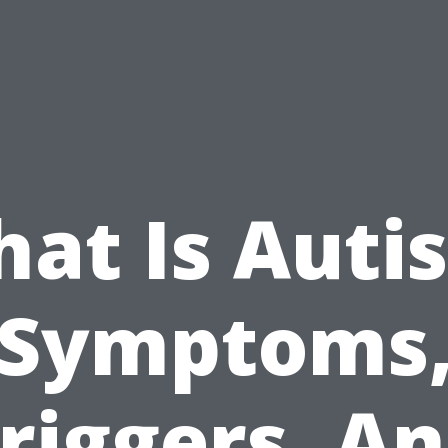
at Is Auti
Symptoms
riggers, A