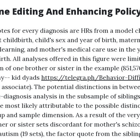
ne Editing And Enhancing Polic
otes for every diagnosis are HRs from a model 
 childbirth, child's sex and year of birth, mate
learning, and mother's medical care use in the
irth. All analyses offered in this figure were lim
of one brother or sister in the example (851,57
my-- kid dyads
https://telegra.ph/Behavior-Diffi
th associate). The potential distinctions in betwe
-diagnosis analysis in the subsample of sibling
e most likely attributable to the possible distin
 and sample dimension. As a result of the ver
her or sister sets discordant for mother's schi
utism (19 sets), the factor quote from the siblin