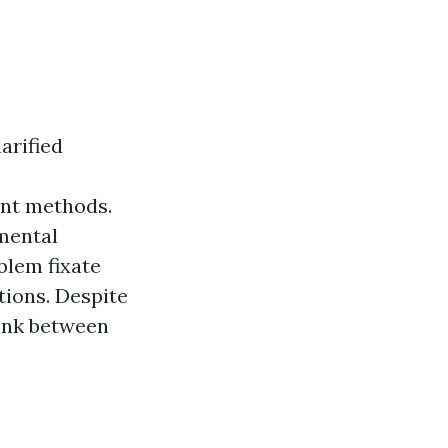
arified
ent methods.
nmental
blem fixate
tions. Despite
link between