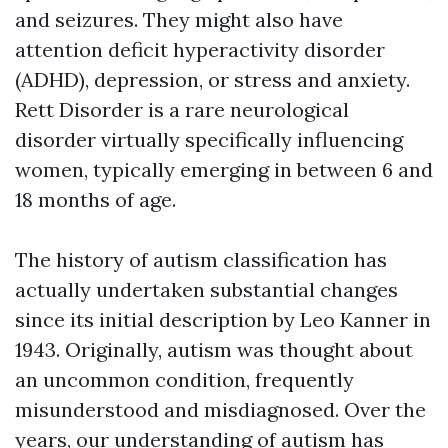
and seizures. They might also have
attention deficit hyperactivity disorder
(ADHD), depression, or stress and anxiety.
Rett Disorder is a rare neurological
disorder virtually specifically influencing
women, typically emerging in between 6 and
18 months of age.
The history of autism classification has
actually undertaken substantial changes
since its initial description by Leo Kanner in
1943. Originally, autism was thought about
an uncommon condition, frequently
misunderstood and misdiagnosed. Over the
years, our understanding of autism has