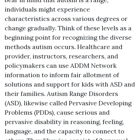
individuals might experience
characteristics across various degrees or
change gradually. Think of these levels as a
beginning point for recognizing the diverse
methods autism occurs. Healthcare and
provider, instructors, researchers, and
policymakers can use ADDM Network
information to inform fair allotment of
solutions and support for kids with ASD and
their families. Autism Range Disorders
(ASD), likewise called Pervasive Developing
Problems (PDDs), cause serious and
pervasive disability in reasoning, feeling,
language, and the capacity to connect to