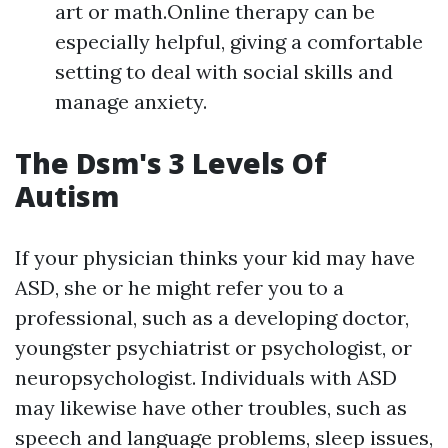
art or math.Online therapy can be
especially helpful, giving a comfortable
setting to deal with social skills and
manage anxiety.
The Dsm's 3 Levels Of
Autism
If your physician thinks your kid may have
ASD, she or he might refer you to a
professional, such as a developing doctor,
youngster psychiatrist or psychologist, or
neuropsychologist. Individuals with ASD
may likewise have other troubles, such as
speech and language problems, sleep issues,