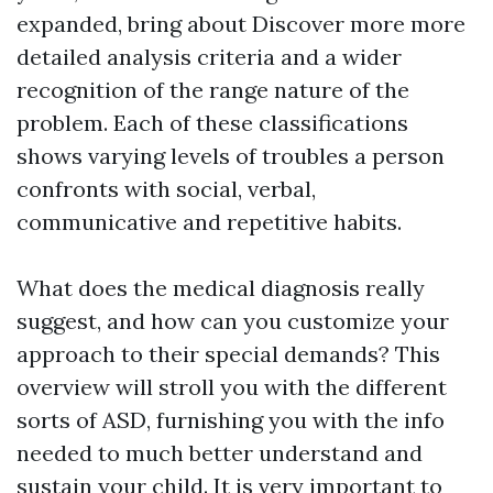
expanded, bring about
Discover more
more
detailed analysis criteria and a wider
recognition of the range nature of the
problem. Each of these classifications
shows varying levels of troubles a person
confronts with social, verbal,
communicative and repetitive habits.
What does the medical diagnosis really
suggest, and how can you customize your
approach to their special demands? This
overview will stroll you with the different
sorts of ASD, furnishing you with the info
needed to much better understand and
sustain your child. It is very important to