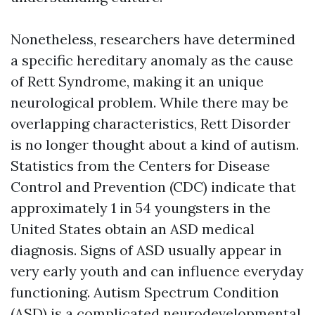
Nonetheless, researchers have determined
a specific hereditary anomaly as the cause
of Rett Syndrome, making it an unique
neurological problem. While there may be
overlapping characteristics, Rett Disorder
is no longer thought about a kind of autism.
Statistics from the Centers for Disease
Control and Prevention (CDC) indicate that
approximately 1 in 54 youngsters in the
United States obtain an ASD medical
diagnosis. Signs of ASD usually appear in
very early youth and can influence everyday
functioning. Autism Spectrum Condition
(ASD) is a complicated neurodevelopmental