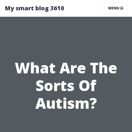
My smart blog 3610
MENU
What Are The
Sorts Of
Autism?