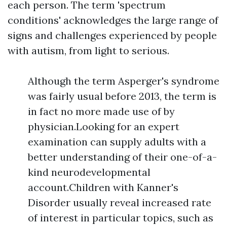
each person. The term 'spectrum
conditions' acknowledges the large range of
signs and challenges experienced by people
with autism, from light to serious.
Although the term Asperger's syndrome
was fairly usual before 2013, the term is
in fact no more made use of by
physician.Looking for an expert
examination can supply adults with a
better understanding of their one-of-a-
kind neurodevelopmental
account.Children with Kanner's
Disorder usually reveal increased rate
of interest in particular topics, such as