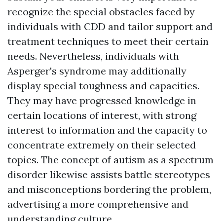
recognize the special obstacles faced by
individuals with CDD and tailor support and
treatment techniques to meet their certain
needs. Nevertheless, individuals with
Asperger's syndrome may additionally
display special toughness and capacities.
They may have progressed knowledge in
certain locations of interest, with strong
interest to information and the capacity to
concentrate extremely on their selected
topics. The concept of autism as a spectrum
disorder likewise assists battle stereotypes
and misconceptions bordering the problem,
advertising a more comprehensive and
understanding culture.