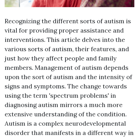
Recognizing the different sorts of autism is
vital for providing proper assistance and
interventions. This article delves into the
various sorts of autism, their features, and
just how they affect people and family
members. Management of autism depends
upon the sort of autism and the intensity of
signs and symptoms. The change towards
using the term 'spectrum problems' in
diagnosing autism mirrors a much more
extensive understanding of the condition.
Autism is a complex neurodevelopmental
disorder that manifests in a different way in