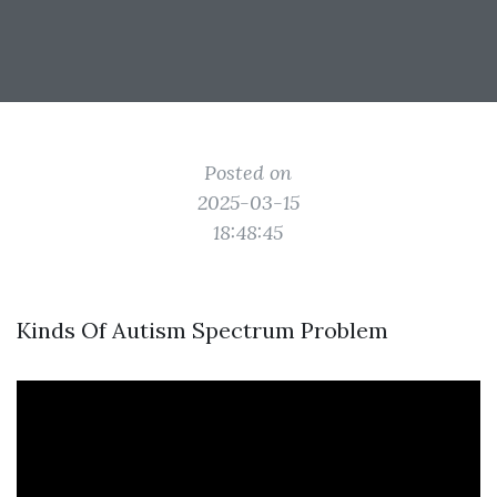
Posted on
2025-03-15
18:48:45
Kinds Of Autism Spectrum Problem