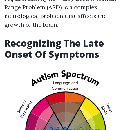
Range Problem (ASD) is a complex
neurological problem that affects the
growth of the brain.
Recognizing The Late
Onset Of Symptoms