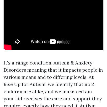
It's a range condition,
Autism & Anxiety
Disorders
meaning that it impacts people in
various means and to differing levels. At
Rise Up for Autism, we identify that no 2
children are alike, and we make certain
your kid receives the care and support they
require, exactly how they need it. Autism