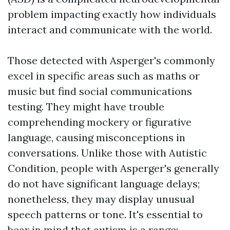
problem impacting exactly how individuals
interact and communicate with the world.
Those detected with Asperger's commonly
excel in specific areas such as maths or
music but find social communications
testing. They might have trouble
comprehending mockery or figurative
language, causing misconceptions in
conversations. Unlike those with Autistic
Condition, people with Asperger's generally
do not have significant language delays;
nonetheless, they may display unusual
speech patterns or tone. It's essential to
bear in mind that autism is a range;