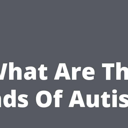
hat Are T
nds Of Auti