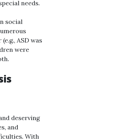
special needs.
n social
Numerous
 (e.g., ASD was
ldren were
oth.
sis
 and deserving
s, and
ficulties. With