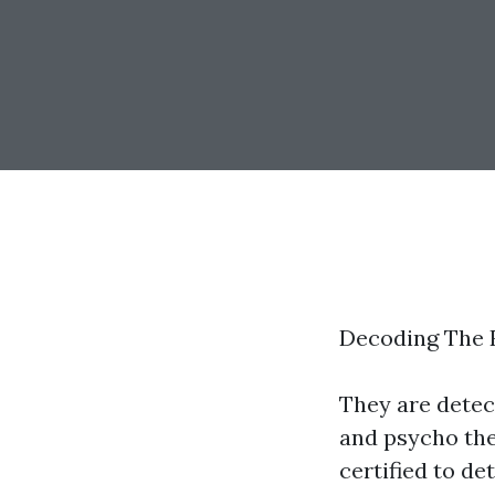
Decoding The R
They are detect
and psycho the
certified to d