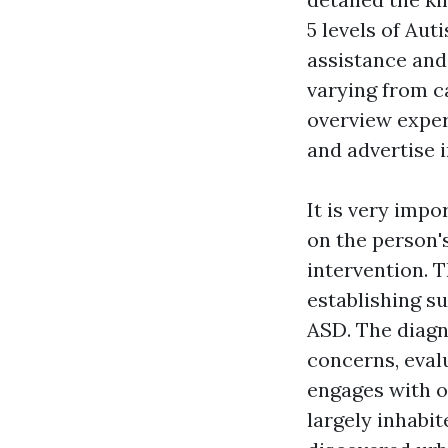
5 levels of Au
assistance and
varying from ca
overview exper
and advertise 
It is very impo
on the person'
intervention. T
establishing s
ASD. The diagn
concerns, eval
engages with o
largely inhabi