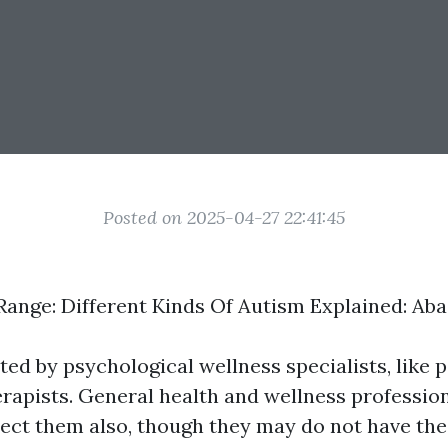
Posted on 2025-04-27 22:41:45
ange: Different Kinds Of Autism Explained: Ab
ed by psychological wellness specialists, like p
rapists. General health and wellness profession
etect them also, though they may do not have th