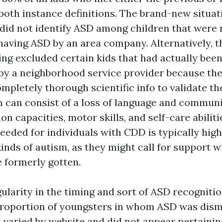
 both instance definitions. The brand-new situat
 did not identify ASD among children that were 
having ASD by an area company. Alternatively, t
ng excluded certain kids that had actually bee
by a neighborhood service provider because t
mpletely thorough scientific info to validate th
n can consist of a loss of language and communic
ion capacities, motor skills, and self-care abilit
eeded for individuals with CDD is typically high
inds of autism, as they might call for support w
e formerly gotten.
egularity in the timing and sort of ASD recognit
proportion of youngsters in whom ASD was dism
d varied by website and did not appear pertaini