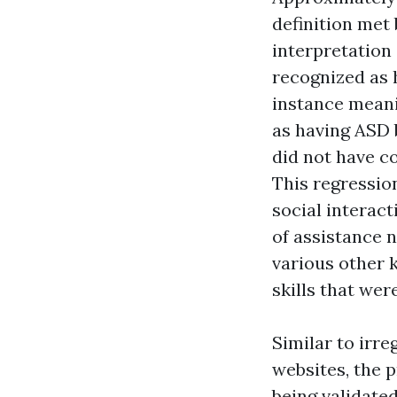
definition met
interpretation
recognized as 
instance meani
as having ASD 
did not have co
This regressio
social interact
of assistance n
various other k
skills that wer
Similar to irr
websites, the 
being validate