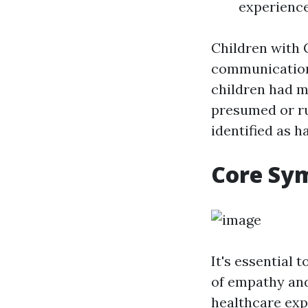
experience
Children with 
communication
children had mu
presumed or ru
identified as h
Core Sy
It's essential
of empathy and
healthcare expe