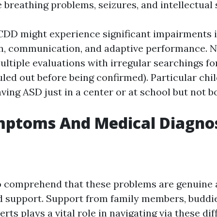
 breathing problems, seizures, and intellectual 
CDD might experience significant impairments i
, communication, and adaptive performance. 
ltiple evaluations with irregular searchings for
led out before being confirmed). Particular chi
aving ASD just in a center or at school but not b
mptoms And Medical Diagno
 to comprehend that these problems are genuine
 support. Support from family members, buddie
rts plays a vital role in navigating via these dif