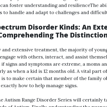
 can foster understanding and resilienceThe abil
es to handle and adapt to challenges and difficult
ectrum Disorder Kinds: An Ext
Comprehending The Distinctio
y and extensive treatment, the majority of you
o engage with others, interact, and assist themse
t if signs and symptoms are extreme, a moms a
ly as when a kid is 12 months old. A vital part of
 is to make certain that member of the family o
exactly how to help manage signs.
he Autism Range Disorder Series will certainly t
inds of Autism. Finally, understanding the nuanc