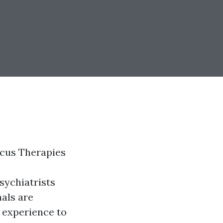
acus Therapies
sychiatrists
als are
e experience to