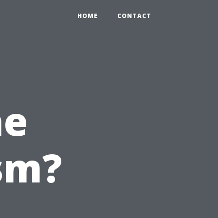
HOME
CONTACT
he
sm?