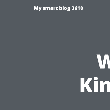
My smart blog 3610
W
Ki