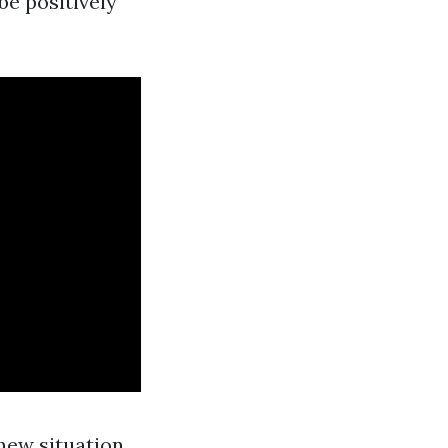
be positively
new situation