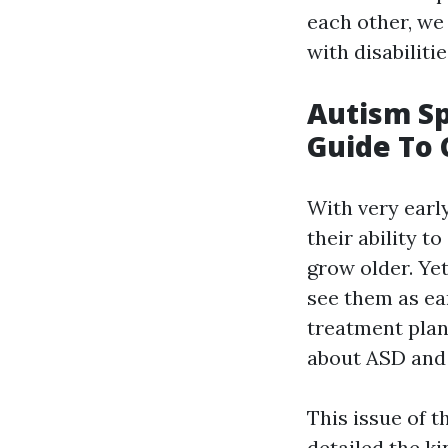
each other, we
with disabiliti
Autism Sp
Guide To 
With very earl
their ability t
grow older. Ye
see them as ear
treatment plan
about ASD and 
This issue of t
detailed the k