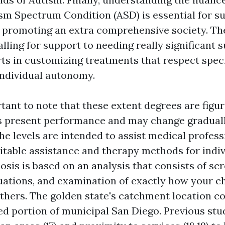
tism Spectrum Condition (ASD) is essential for s
 promoting an extra comprehensive society. The
lling for support to needing really significant 
ts in customizing treatments that respect speci
individual autonomy.
rtant to note that these extent degrees are figu
s present performance and may change graduall
he levels are intended to assist medical profess
uitable assistance and therapy methods for indi
osis is based on an analysis that consists of sc
uations, and examination of exactly how your ch
thers. The golden state's catchment location c
ted portion of municipal San Diego. Previous stu