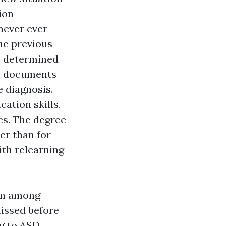
ion
never ever
he previous
n determined
he documents
e diagnosis.
ation skills,
ies. The degree
er than for
ith relearning
ion among
issed before
ng to ASD