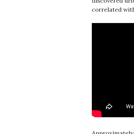
discovered urba
correlated wit
Approximately 