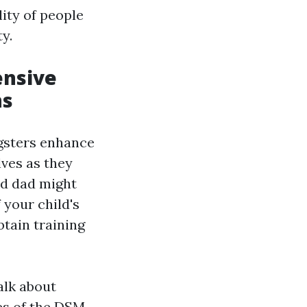
ity of people
y.
ensive
ns
ngsters enhance
lves as they
nd dad might
 your child's
btain training
alk about
es of the DSM-