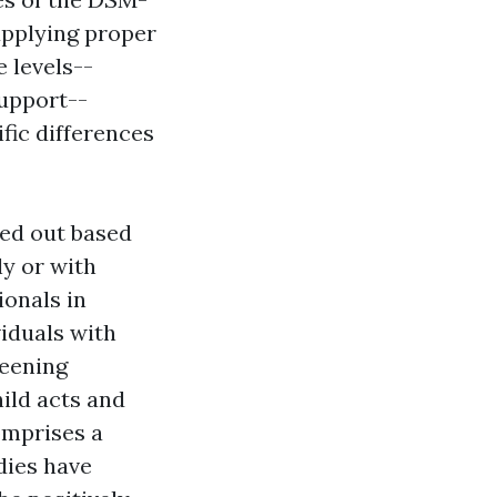
upplying proper
 levels--
support--
fic differences
red out based
y or with
ionals in
viduals with
reening
ild acts and
omprises a
dies have