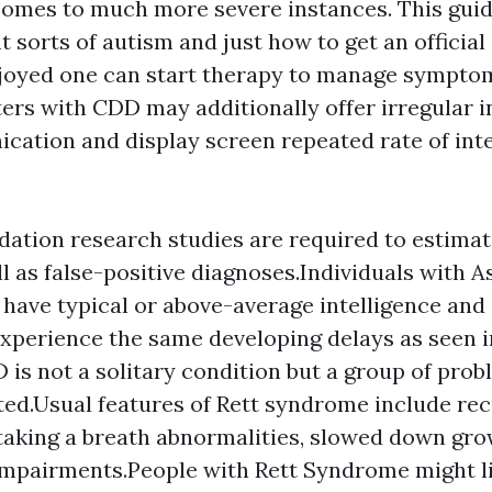
comes to much more severe instances. This gui
nt sorts of autism and just how to get an official
njoyed one can start therapy to manage sympt
ters with CDD may additionally offer irregular i
cation and display screen repeated rate of inte
lidation research studies are required to estim
l as false-positive diagnoses.Individuals with A
 have typical or above-average intelligence and
xperience the same developing delays as seen i
 is not a solitary condition but a group of prob
ted.Usual features of Rett syndrome include re
, taking a breath abnormalities, slowed down gro
impairments.People with Rett Syndrome might l