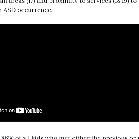
n areas (17) and proximity to services (18,19) to 
h ASD occurrence.
86% of all kids who met either the previous or 