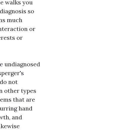
de walks you
 diagnosis so
oms much
nteraction or
rests or
ate undiagnosed
sperger's
 do not
n other types
lems that are
curring hand
wth, and
ikewise