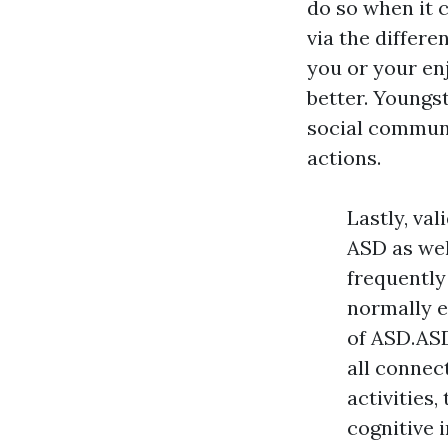
do so when it 
via the differe
you or your e
better. Youngs
social communi
actions.
Lastly, va
ASD as wel
frequently
normally e
of ASD.ASD
all connec
activities
cognitive 