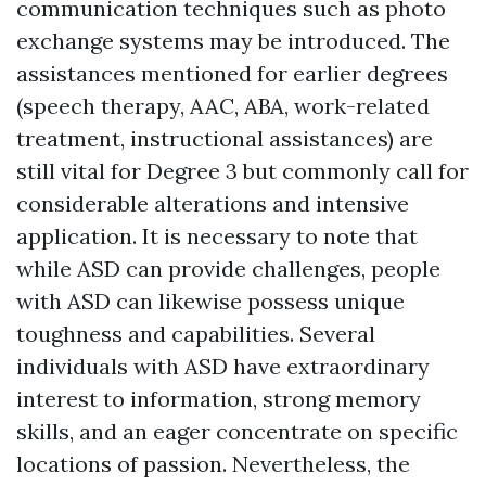
communication techniques such as photo
exchange systems may be introduced. The
assistances mentioned for earlier degrees
(speech therapy, AAC, ABA, work-related
treatment, instructional assistances) are
still vital for Degree 3 but commonly call for
considerable alterations and intensive
application. It is necessary to note that
while ASD can provide challenges, people
with ASD can likewise possess unique
toughness and capabilities. Several
individuals with ASD have extraordinary
interest to information, strong memory
skills, and an eager concentrate on specific
locations of passion. Nevertheless, the