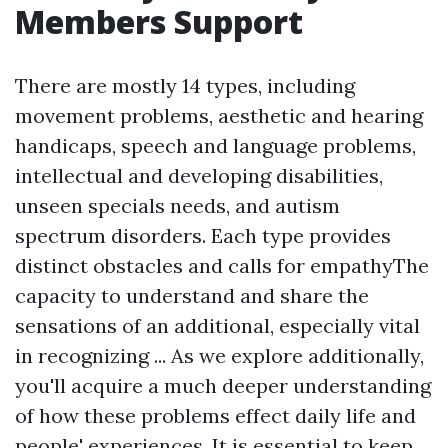
Members Support
There are mostly 14 types, including
movement problems, aesthetic and hearing
handicaps, speech and language problems,
intellectual and developing disabilities,
unseen specials needs, and autism
spectrum disorders. Each type provides
distinct obstacles and calls for empathyThe
capacity to understand and share the
sensations of an additional, especially vital
in recognizing ... As we explore additionally,
you'll acquire a much deeper understanding
of how these problems effect daily life and
people' experiences. It is essential to keep