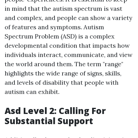
in mind that the autism spectrum is vast
and complex, and people can show a variety
of features and symptoms. Autism
Spectrum Problem (ASD) is a complex
developmental condition that impacts how
individuals interact, communicate, and view
the world around them. The term "range"
highlights the wide range of signs, skills,
and levels of disability that people with
autism can exhibit.
Asd Level 2: Calling For
Substantial Support