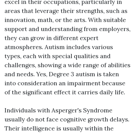
excel in their occupations, particularly in
areas that leverage their strengths, such as
innovation, math, or the arts. With suitable
support and understanding from employers,
they can grow in different expert
atmospheres. Autism includes various
types, each with special qualities and
challenges, showing a wide range of abilities
and needs. Yes, Degree 3 autism is taken
into consideration an impairment because
of the significant effect it carries daily life.
Individuals with Asperger's Syndrome
usually do not face cognitive growth delays.
Their intelligence is usually within the