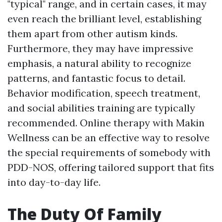
"typical" range, and in certain cases, it may
even reach the brilliant level, establishing
them apart from other autism kinds.
Furthermore, they may have impressive
emphasis, a natural ability to recognize
patterns, and fantastic focus to detail.
Behavior modification, speech treatment,
and social abilities training are typically
recommended. Online therapy with Makin
Wellness can be an effective way to resolve
the special requirements of somebody with
PDD-NOS, offering tailored support that fits
into day-to-day life.
The Duty Of Family