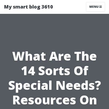
My smart blog 3610
MENU
What Are The
14 Sorts Of
Special Needs?
Resources On