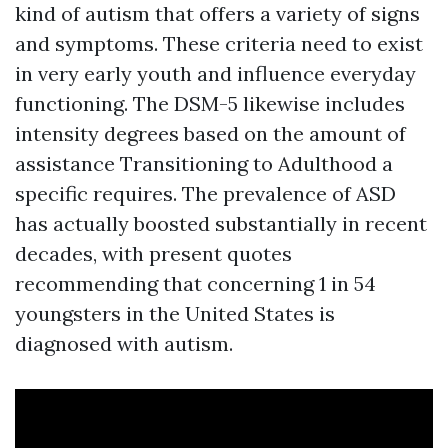
kind of autism that offers a variety of signs
and symptoms. These criteria need to exist
in very early youth and influence everyday
functioning. The DSM-5 likewise includes
intensity degrees based on the amount of
assistance
Transitioning to Adulthood
a
specific requires. The prevalence of ASD
has actually boosted substantially in recent
decades, with present quotes
recommending that concerning 1 in 54
youngsters in the United States is
diagnosed with autism.