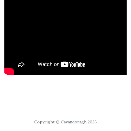
Copyright © Cavandoragh 2026