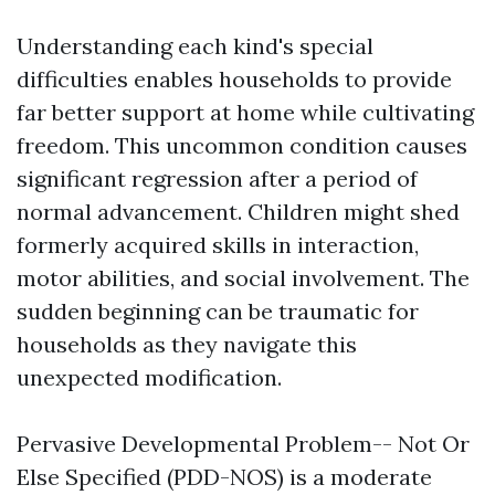
Understanding each kind's special
difficulties enables households to provide
far better support at home while cultivating
freedom. This uncommon condition causes
significant regression after a period of
normal advancement. Children might shed
formerly acquired skills in interaction,
motor abilities, and social involvement. The
sudden beginning can be traumatic for
households as they navigate this
unexpected modification.
Pervasive Developmental Problem-- Not Or
Else Specified (PDD-NOS) is a moderate