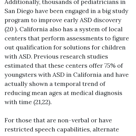
Additionally, thousands of pediatricians in
San Diego have been engaged in a big study
program to improve early ASD discovery
(20 ). California also has a system of local
centers that perform assessments to figure
out qualification for solutions for children
with ASD. Previous research studies
estimated that these centers offer 75% of
youngsters with ASD in California and have
actually shown a temporal trend of
reducing mean ages at medical diagnosis
with time (21,22).
For those that are non-verbal or have
restricted speech capabilities, alternate