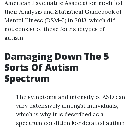
American Psychiatric Association modified
their Analysis and Statistical Guidebook of
Mental Illness (DSM-5) in 2013, which did
not consist of these four subtypes of
autism.
Damaging Down The 5
Sorts Of Autism
Spectrum
The symptoms and intensity of ASD can
vary extensively amongst individuals,
which is why it is described as a
spectrum condition.For detailed autism