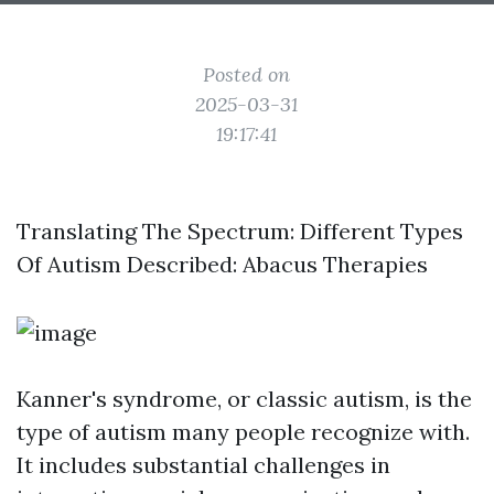
Posted on
2025-03-31
19:17:41
Translating The Spectrum: Different Types
Of Autism Described: Abacus Therapies
Kanner's syndrome, or classic autism, is the
type of autism many people recognize with.
It includes substantial challenges in