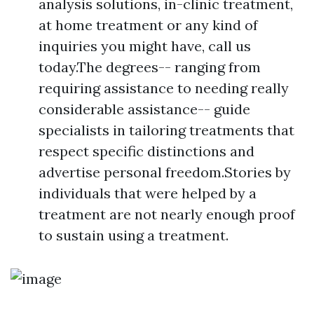
analysis solutions, in-clinic treatment,
at home treatment or any kind of
inquiries you might have, call us
today.The degrees-- ranging from
requiring assistance to needing really
considerable assistance-- guide
specialists in tailoring treatments that
respect specific distinctions and
advertise personal freedom.Stories by
individuals that were helped by a
treatment are not nearly enough proof
to sustain using a treatment.