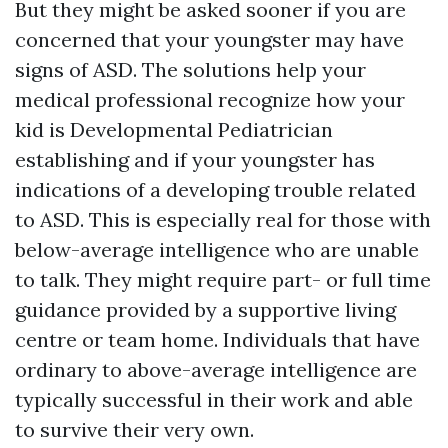
But they might be asked sooner if you are
concerned that your youngster may have
signs of ASD. The solutions help your
medical professional recognize how your
kid is
Developmental Pediatrician
establishing and if your youngster has
indications of a developing trouble related
to ASD. This is especially real for those with
below-average intelligence who are unable
to talk. They might require part- or full time
guidance provided by a supportive living
centre or team home. Individuals that have
ordinary to above-average intelligence are
typically successful in their work and able
to survive their very own.