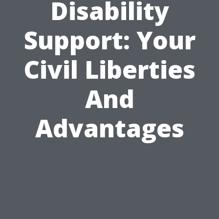
Disability
Support: Your
Civil Liberties
And
Advantages