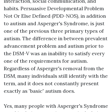
interaction, social communication, and
habits. Persuasive Developmental Problem
Not Or Else Defined (PDD-NOS), in addition
to autism and Asperger's Syndrome, is just
one of the previous three primary types of
autism. The difference in between prevalent
advancement problem and autism prior to
the DSM-V was an inability to satisfy every
one of the requirements for autism.
Regardless of Asperger's removal from the
DSM, many individuals still identify with the
term, and it does not constantly present
exactly as "basic" autism does.
Yes, many people with Asperger's Syndrome