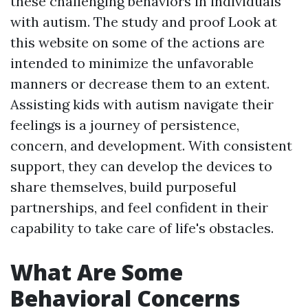
these challenging behaviors in individuals
with autism. The study and proof
Look at
this website
on some of the actions are
intended to minimize the unfavorable
manners or decrease them to an extent.
Assisting kids with autism navigate their
feelings is a journey of persistence,
concern, and development. With consistent
support, they can develop the devices to
share themselves, build purposeful
partnerships, and feel confident in their
capability to take care of life's obstacles.
What Are Some
Behavioral Concerns