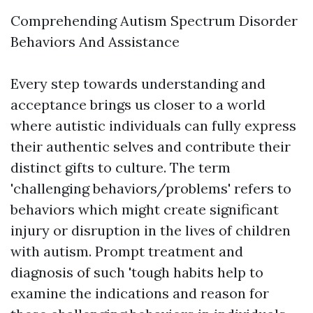
Comprehending Autism Spectrum Disorder
Behaviors And Assistance
Every step towards understanding and
acceptance brings us closer to a world
where autistic individuals can fully express
their authentic selves and contribute their
distinct gifts to culture. The term
'challenging behaviors/problems' refers to
behaviors which might create significant
injury or disruption in the lives of children
with autism. Prompt treatment and
diagnosis of such 'tough habits help to
examine the indications and reason for