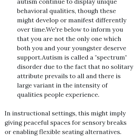
autism continue to display unique
behavioral qualities, though these
might develop or manifest differently
over time.We're below to inform you
that you are not the only one which
both you and your youngster deserve
support.Autism is called a "spectrum"
disorder due to the fact that no solitary
attribute prevails to all and there is
large variant in the intensity of
qualities people experience.
In instructional settings, this might imply
giving peaceful spaces for sensory breaks
or enabling flexible seating alternatives.