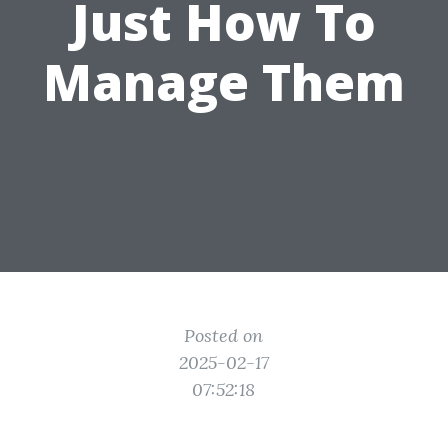
Just How To
Manage Them
Posted on
2025-02-17
07:52:18