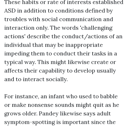
These habits or rate of interests established
ASD in addition to conditions defined by
troubles with social communication and
interaction only. The words 'challenging
actions' describe the conduct/actions of an
individual that may be inappropriate
impeding them to conduct their tasks in a
typical way. This might likewise create or
affects their capability to develop usually
and to interact socially.
For instance, an infant who used to babble
or make nonsense sounds might quit as he
grows older. Pandey likewise says adult
symptom-spotting is important since the