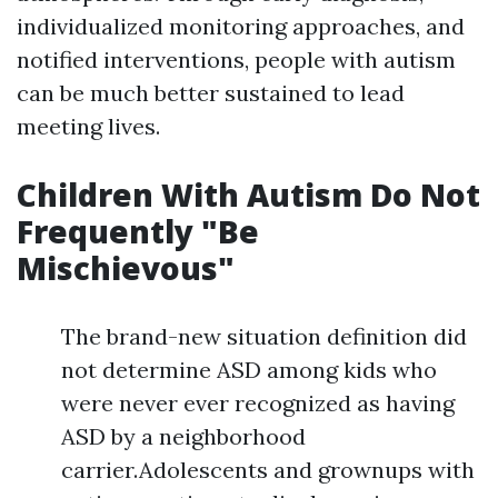
individualized monitoring approaches, and
notified interventions, people with autism
can be much better sustained to lead
meeting lives.
Children With Autism Do Not
Frequently "Be
Mischievous"
The brand-new situation definition did
not determine ASD among kids who
were never ever recognized as having
ASD by a neighborhood
carrier.Adolescents and grownups with