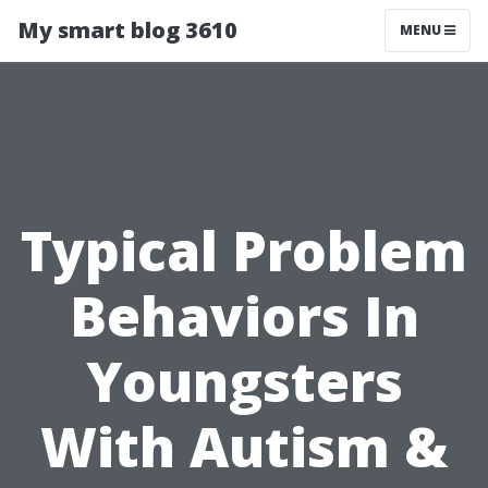
My smart blog 3610
MENU
Typical Problem
Behaviors In
Youngsters
With Autism &