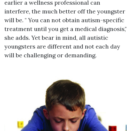
earlier a wellness professional can
interfere, the much better off the youngster
will be. " You can not obtain autism-specific
treatment until you get a medical diagnosis,"
she adds. Yet bear in mind, all autistic
youngsters are different and not each day
will be challenging or demanding.