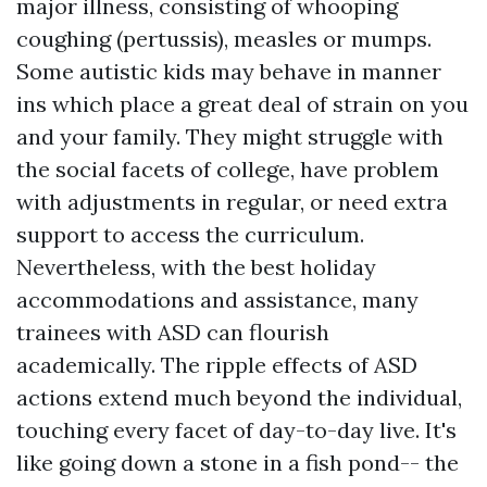
major illness, consisting of whooping
coughing (pertussis), measles or mumps.
Some autistic kids may behave in manner
ins which place a great deal of strain on you
and your family. They might struggle with
the social facets of college, have problem
with adjustments in regular, or need extra
support to access the curriculum.
Nevertheless, with the best holiday
accommodations and assistance, many
trainees with ASD can flourish
academically. The ripple effects of ASD
actions extend much beyond the individual,
touching every facet of day-to-day live. It's
like going down a stone in a fish pond-- the