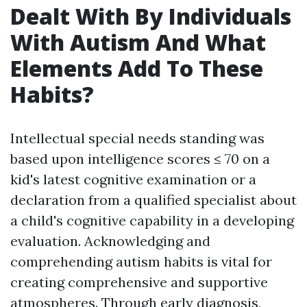
Dealt With By Individuals
With Autism And What
Elements Add To These
Habits?
Intellectual special needs standing was
based upon intelligence scores ≤ 70 on a
kid's latest cognitive examination or a
declaration from a qualified specialist about
a child's cognitive capability in a developing
evaluation. Acknowledging and
comprehending autism habits is vital for
creating comprehensive and supportive
atmospheres. Through early diagnosis,