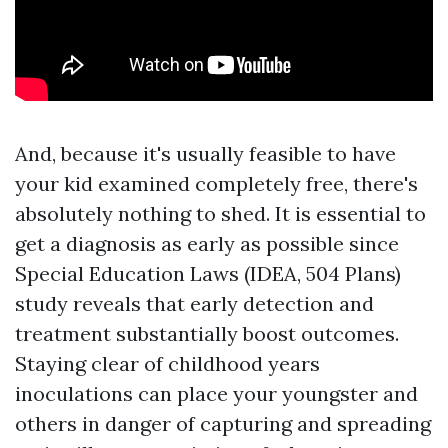
And, because it's usually feasible to have
your kid examined completely free, there's
absolutely nothing to shed. It is essential to
get a diagnosis as early as possible since
Special Education Laws (IDEA, 504 Plans)
study reveals that early detection and
treatment substantially boost outcomes.
Staying clear of childhood years
inoculations can place your youngster and
others in danger of capturing and spreading