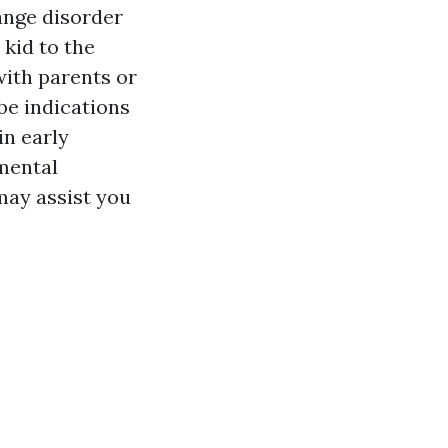
ange disorder
kid to the
with parents or
 be indications
in early
mental
may assist you