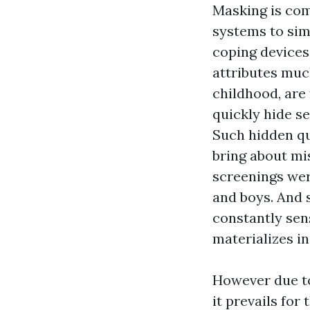
Masking is com
systems to sim
coping devices 
attributes muc
childhood, are 
quickly hide se
Such hidden qu
bring about mi
screenings wer
and boys. And 
constantly sen
materializes 
However due to
it prevails fo