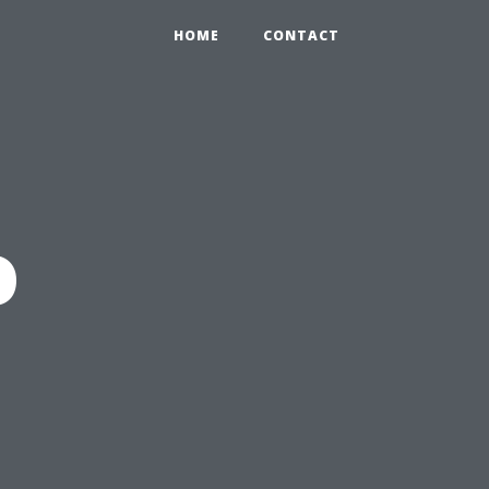
HOME
CONTACT
o