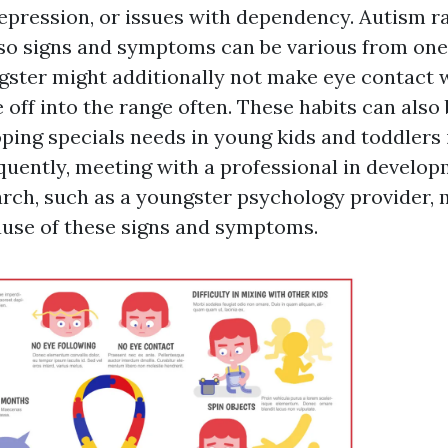
epression, or issues with dependency. Autism r
 so signs and symptoms can be various from one 
gster might additionally not make eye contact 
 off into the range often. These habits can also
ping specials needs in young kids and toddlers 
uently, meeting with a professional in develop
earch, such as a youngster psychology provider, 
ause of these signs and symptoms.