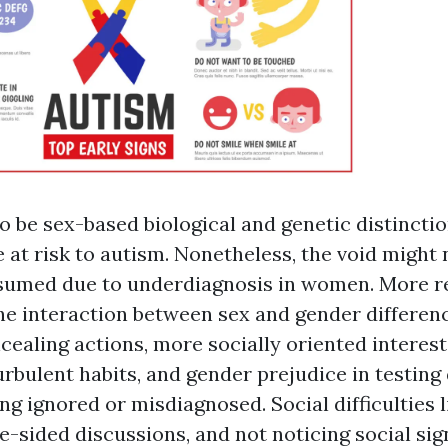
o be sex-based biological and genetic distincti
 at risk to autism. Nonetheless, the void might 
sumed due to underdiagnosis in women. More r
he interaction between sex and gender differen
ealing actions, more socially oriented interest
turbulent habits, and gender prejudice in testing
g ignored or misdiagnosed. Social difficulties l
ne-sided discussions, and not noticing social si