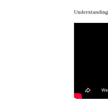
Understanding 