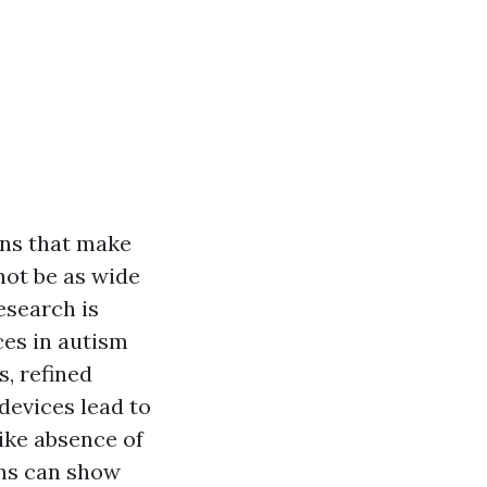
ons that make
not be as wide
esearch is
ces in autism
s, refined
 devices lead to
ike absence of
gns can show