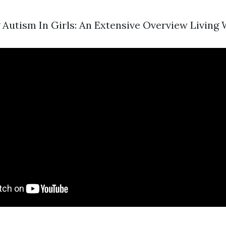
Autism In Girls: An Extensive Overview Living