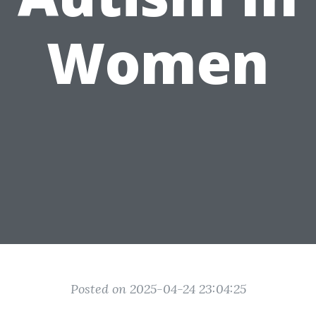
Women
Posted on 2025-04-24 23:04:25