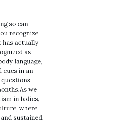
ing so can
you recognize
 has actually
cognized as
 body language,
l cues in an
f questions
months.As we
ism in ladies,
ulture, where
 and sustained.