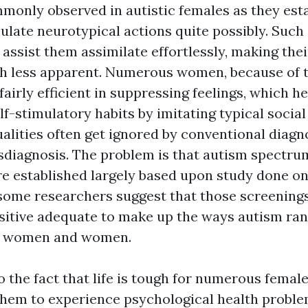
monly observed in autistic females as they est
ulate neurotypical actions quite possibly. Suc
assist them assimilate effortlessly, making thei
h less apparent. Numerous women, because of t
fairly efficient in suppressing feelings, which h
lf-stimulatory habits by imitating typical social
alities often get ignored by conventional diagno
sdiagnosis. The problem is that autism spectr
e established largely based upon study done on
some researchers suggest that those screenings
sitive adequate to make up the ways autism ra
in women and women.
 the fact that life is tough for numerous female
r them to experience psychological health proble