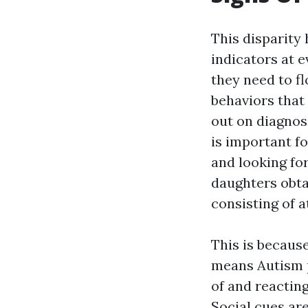
This disparity
indicators at e
they need to f
behaviors that 
out on diagnos
is important f
and looking fo
daughters obta
consisting of 
This is because
means Autism pr
of and reactin
Social cues ar