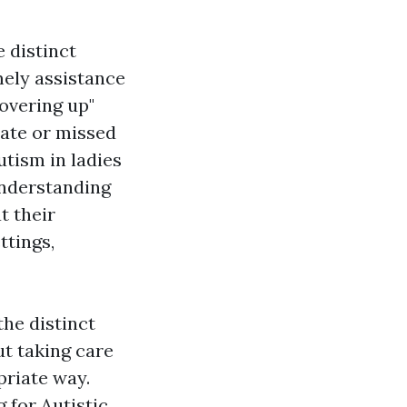
 distinct
mely assistance
overing up"
 late or missed
utism in ladies
understanding
t their
ttings,
the distinct
ut taking care
priate way.
 for Autistic