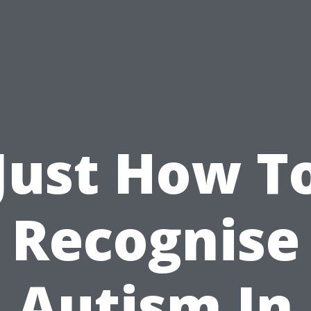
Just How T
Recognise
Autism In