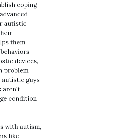
ablish coping
h advanced
r autistic
heir
elps them
 behaviors.
stic devices,
um problem
 autistic guys
 aren't
nge condition
s with autism,
ms like