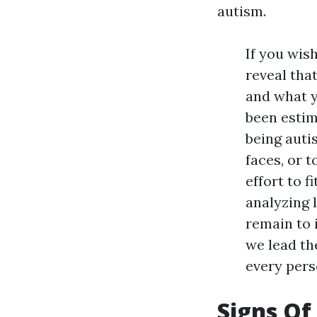
autism.
If you wis
reveal tha
and what y
been estim
being auti
faces, or t
effort to f
analyzing 
remain to 
we lead th
every pers
Signs Of