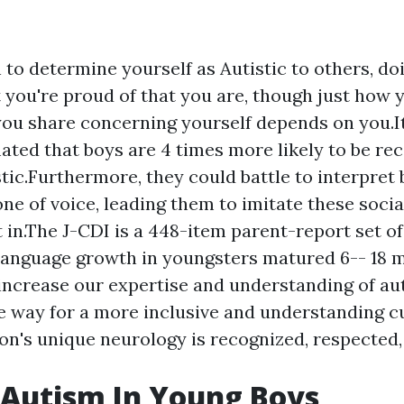
h to determine yourself as Autistic to others, do
t you're proud of that you are, though just how 
ou share concerning yourself depends on you.It
ated that boys are 4 times more likely to be re
stic.Furthermore, they could battle to interpret
one of voice, leading them to imitate these socia
it in.The J-CDI is a 448-item parent-report set o
language growth in youngsters matured 6-- 18 
increase our expertise and understanding of aut
e way for a more inclusive and understanding c
on's unique neurology is recognized, respected,
 Autism In Young Boys