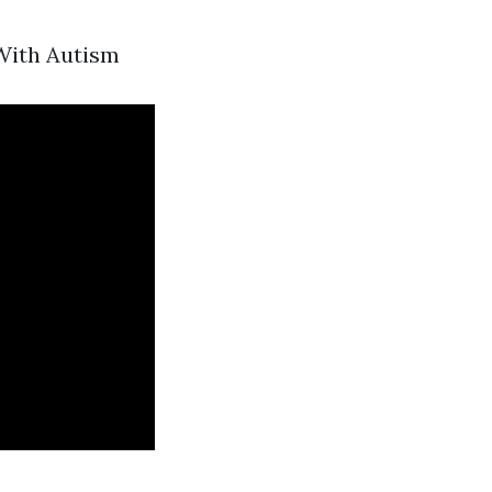
 With Autism