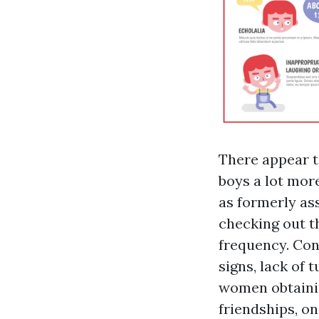
There appear t
boys a lot more
as formerly as
checking out t
frequency. Conc
signs, lack of 
women obtainin
friendships, o