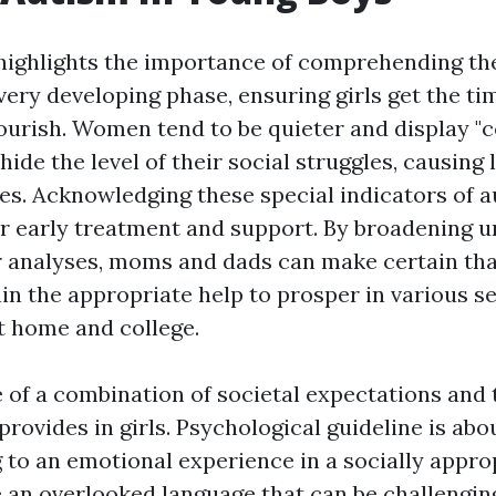
 highlights the importance of comprehending the
very developing phase, ensuring girls get the ti
lourish. Women tend to be quieter and display "c
hide the level of their social struggles, causing
es. Acknowledging these special indicators of a
or early treatment and support. By broadening 
r analyses, moms and dads can make certain tha
in the appropriate help to prosper in various se
at home and college.
 of a combination of societal expectations and 
ovides in girls. Psychological guideline is abo
g to an emotional experience in a socially appro
e an overlooked language that can be challenging