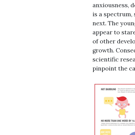
anxiousness, d
is a spectrum,
next. The youn
appear to stare
of other develo
growth. Conseq
scientific res
pinpoint the c