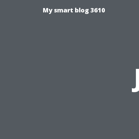
My smart blog 3610