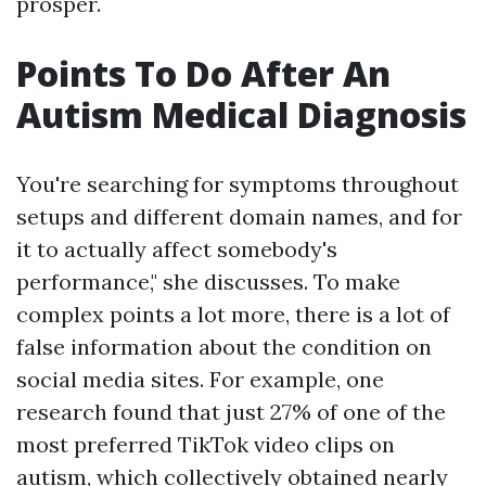
prosper.
Points To Do After An
Autism Medical Diagnosis
You're searching for symptoms throughout
setups and different domain names, and for
it to actually affect somebody's
performance," she discusses. To make
complex points a lot more, there is a lot of
false information about the condition on
social media sites. For example, one
research found that just 27% of one of the
most preferred TikTok video clips on
autism, which collectively obtained nearly