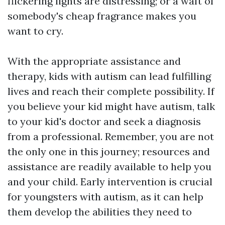
flickering lights are distressing; or a waft of
somebody's cheap fragrance makes you
want to cry.
With the appropriate assistance and
therapy, kids with autism can lead fulfilling
lives and reach their complete possibility. If
you believe your kid might have autism, talk
to your kid's doctor and seek a diagnosis
from a professional. Remember, you are not
the only one in this journey; resources and
assistance are readily available to help you
and your child. Early intervention is crucial
for youngsters with autism, as it can help
them develop the abilities they need to