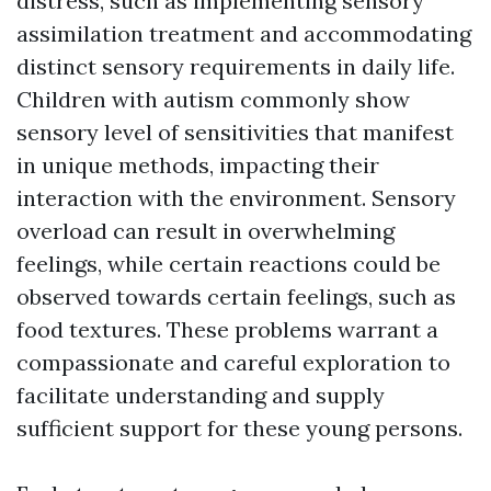
distress, such as implementing sensory
assimilation treatment and accommodating
distinct sensory requirements in daily life.
Children with autism commonly show
sensory level of sensitivities that manifest
in unique methods, impacting their
interaction with the environment. Sensory
overload can result in overwhelming
feelings, while certain reactions could be
observed towards certain feelings, such as
food textures. These problems warrant a
compassionate and careful exploration to
facilitate understanding and supply
sufficient support for these young persons.