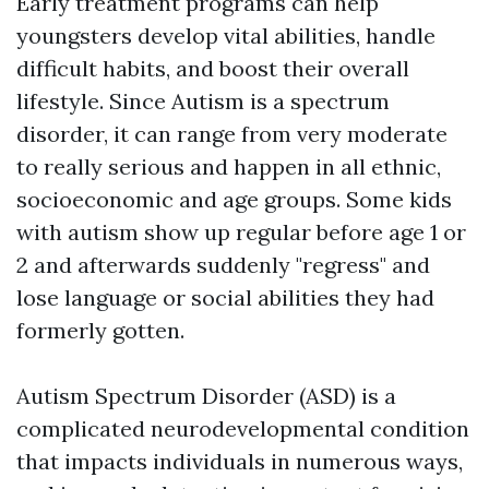
Early treatment programs can help
youngsters develop vital abilities, handle
difficult habits, and boost their overall
lifestyle. Since Autism is a spectrum
disorder, it can range from very moderate
to really serious and happen in all ethnic,
socioeconomic and age groups. Some kids
with autism show up regular before age 1 or
2 and afterwards suddenly "regress" and
lose language or social abilities they had
formerly gotten.
Autism Spectrum Disorder (ASD) is a
complicated neurodevelopmental condition
that impacts individuals in numerous ways,