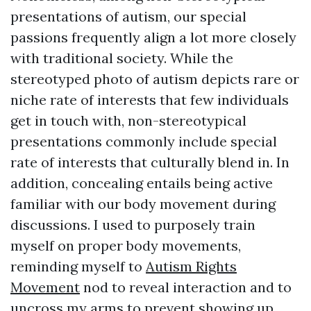
presentations of autism, our special
passions frequently align a lot more closely
with traditional society. While the
stereotyped photo of autism depicts rare or
niche rate of interests that few individuals
get in touch with, non-stereotypical
presentations commonly include special
rate of interests that culturally blend in. In
addition, concealing entails being active
familiar with our body movement during
discussions. I used to purposely train
myself on proper body movements,
reminding myself to
Autism Rights
Movement
nod to reveal interaction and to
uncross my arms to prevent showing up