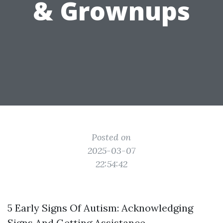
& Grownups
Posted on
2025-03-07
22:54:42
5 Early Signs Of Autism: Acknowledging
Signs And Getting Assistance