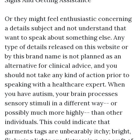
Or they might feel enthusiastic concerning
a details subject and not understand that
want to speak about something else. Any
type of details released on this website or
by this brand name is not planned as an
alternative for clinical advice, and you
should not take any kind of action prior to
speaking with a healthcare expert. When
you have autism, your brain processes
sensory stimuli in a different way-- or
possibly much more highly-- than other
individuals. This could indicate that
garments tags are unbearably itchy; bright,