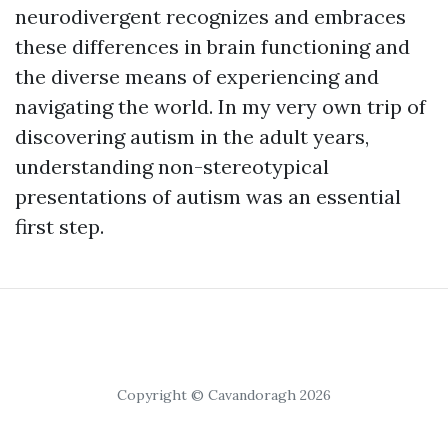
neurodivergent recognizes and embraces
these differences in brain functioning and
the diverse means of experiencing and
navigating the world. In my very own trip of
discovering autism in the adult years,
understanding non-stereotypical
presentations of autism was an essential
first step.
Copyright © Cavandoragh 2026