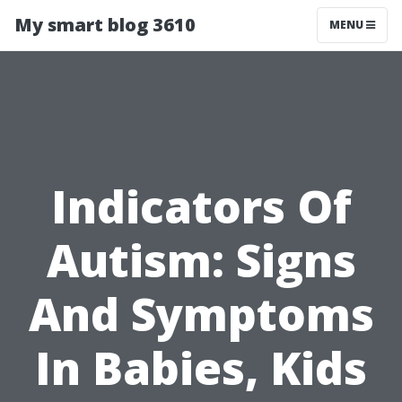
My smart blog 3610
MENU
Indicators Of
Autism: Signs
And Symptoms
In Babies, Kids