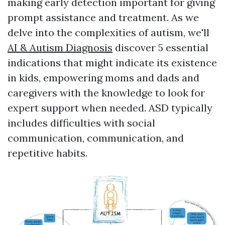
making early detection important for giving
prompt assistance and treatment. As we
delve into the complexities of autism, we'll
AI & Autism Diagnosis
discover 5 essential
indications that might indicate its existence
in kids, empowering moms and dads and
caregivers with the knowledge to look for
expert support when needed. ASD typically
includes difficulties with social
communication, communication, and
repetitive habits.