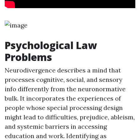
Psychological Law
Problems
Neurodivergence describes a mind that
processes cognitive, social, and sensory
info differently from the neuronormative
bulk. It incorporates the experiences of
people whose special processing design
might lead to difficulties, prejudice, ableism,
and systemic barriers in accessing
education and work. Identifying as