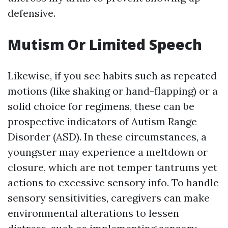
defensive.
Mutism Or Limited Speech
Likewise, if you see habits such as repeated
motions (like shaking or hand-flapping) or a
solid choice for regimens, these can be
prospective indicators of Autism Range
Disorder (ASD). In these circumstances, a
youngster may experience a meltdown or
closure, which are not temper tantrums yet
actions to excessive sensory info. To handle
sensory sensitivities, caregivers can make
environmental alterations to lessen