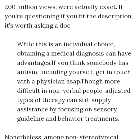
200 million views, were actually exact. If
you're questioning if you fit the description,
it's worth asking a doc.
While this is an individual choice,
obtaining a medical diagnosis can have
advantages.If you think somebody has
autism, including yourself, get in touch
with a physician asap.Though more
difficult in non-verbal people, adjusted
types of therapy can still supply
assistance by focusing on sensory
guideline and behavior treatments.
Nonetheless, among non-stereotypical