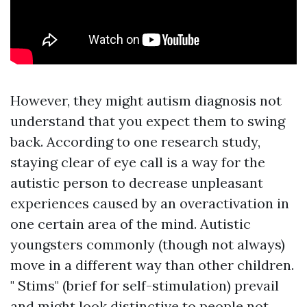
However, they might
autism diagnosis
not
understand that you expect them to swing
back. According to one research study,
staying clear of eye call is a way for the
autistic person to decrease unpleasant
experiences caused by an overactivation in
one certain area of the mind. Autistic
youngsters commonly (though not always)
move in a different way than other children.
" Stims" (brief for self-stimulation) prevail
and might look distinctive to people not