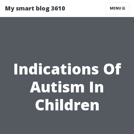
My smart blog 3610
MENU
Indications Of
Autism In
Children