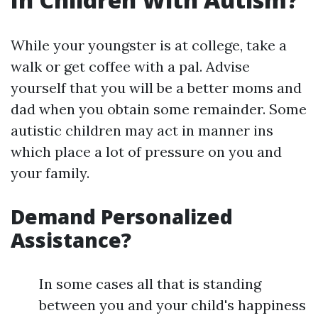
While your youngster is at college, take a
walk or get coffee with a pal. Advise
yourself that you will be a better moms and
dad when you obtain some remainder. Some
autistic children may act in manner ins
which place a lot of pressure on you and
your family.
Demand Personalized
Assistance?
In some cases all that is standing
between you and your child's happiness