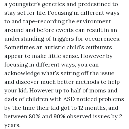
a youngster's genetics and predestined to
stay set for life. Focusing in different ways
to and tape-recording the environment
around and before events can result in an
understanding of triggers for occurrences.
Sometimes an autistic child's outbursts
appear to make little sense. However by
focusing in different ways, you can
acknowledge what's setting off the issue
and discover much better methods to help
your kid. However up to half of moms and
dads of children with ASD noticed problems
by the time their kid got to 12 months, and
between 80% and 90% observed issues by 2
years.