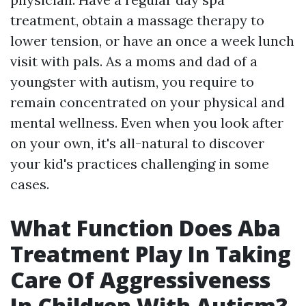
treatment, obtain a massage therapy to
lower tension, or have an once a week lunch
visit with pals. As a moms and dad of a
youngster with autism, you require to
remain concentrated on your physical and
mental wellness. Even when you look after
on your own, it's all-natural to discover
your kid's practices challenging in some
cases.
What Function Does Aba
Treatment Play In Taking
Care Of Aggressiveness
In Children With Autism?