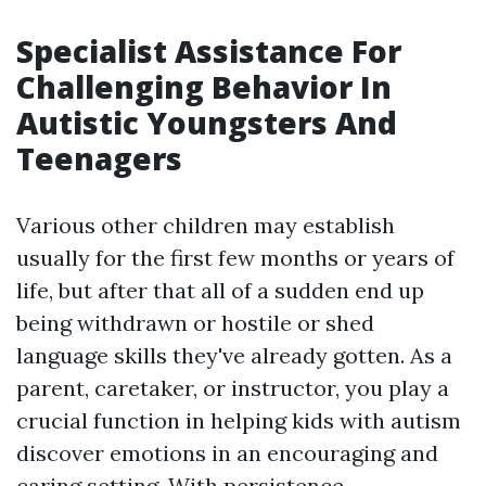
Specialist Assistance For
Challenging Behavior In
Autistic Youngsters And
Teenagers
Various other children may establish
usually for the first few months or years of
life, but after that all of a sudden end up
being withdrawn or hostile or shed
language skills they've already gotten. As a
parent, caretaker, or instructor, you play a
crucial function in helping kids with autism
discover emotions in an encouraging and
caring setting. With persistence,