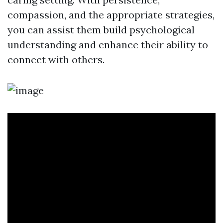
compassion, and the appropriate strategies,
you can assist them build psychological
understanding and enhance their ability to
connect with others.