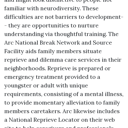
familiar with neurodiversity. These
difficulties are not barriers to development-
- they are opportunities to nurture
understanding via thoughtful training. The
Arc National Break Network and Source
Facility aids family members situate
reprieve and dilemma care services in their
neighborhoods. Reprieve is prepared or
emergency treatment provided to a
youngster or adult with unique
requirements, consisting of a mental illness,
to provide momentary alleviation to family
members caretakers. Arc likewise includes
a National Reprieve Locator on their web