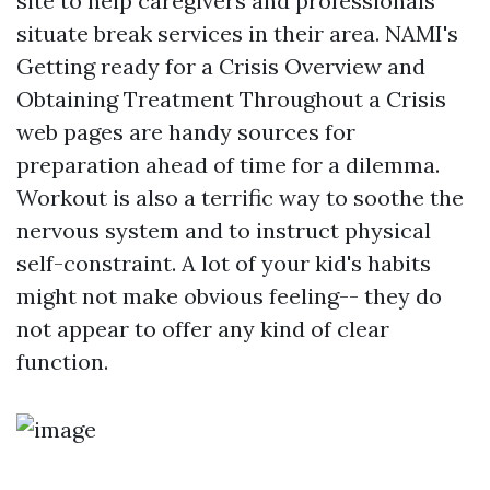
site to help caregivers and professionals
situate break services in their area. NAMI's
Getting ready for a Crisis Overview and
Obtaining Treatment Throughout a Crisis
web pages are handy sources for
preparation ahead of time for a dilemma.
Workout is also a terrific way to soothe the
nervous system and to instruct physical
self-constraint. A lot of your kid's habits
might not make obvious feeling-- they do
not appear to offer any kind of clear
function.