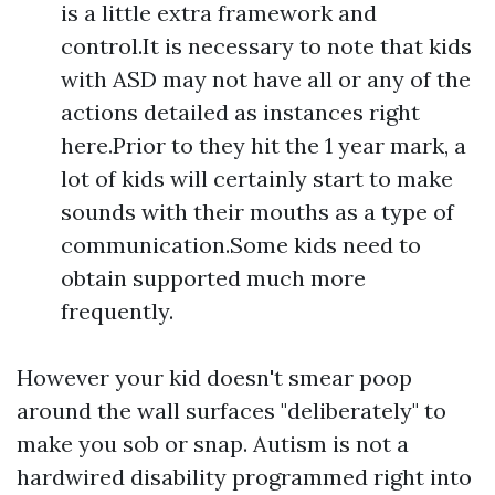
is a little extra framework and
control.It is necessary to note that kids
with ASD may not have all or any of the
actions detailed as instances right
here.Prior to they hit the 1 year mark, a
lot of kids will certainly start to make
sounds with their mouths as a type of
communication.Some kids need to
obtain supported much more
frequently.
However your kid doesn't smear poop
around the wall surfaces "deliberately" to
make you sob or snap. Autism is not a
hardwired disability programmed right into