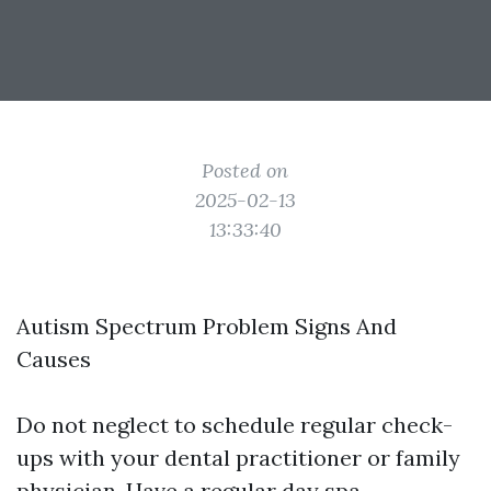
Posted on
2025-02-13
13:33:40
Autism Spectrum Problem Signs And
Causes
Do not neglect to schedule regular check-
ups with your dental practitioner or family
physician. Have a regular day spa