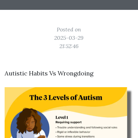
Posted on
2025-03-29
21:52:46
Autistic Habits Vs Wrongdoing