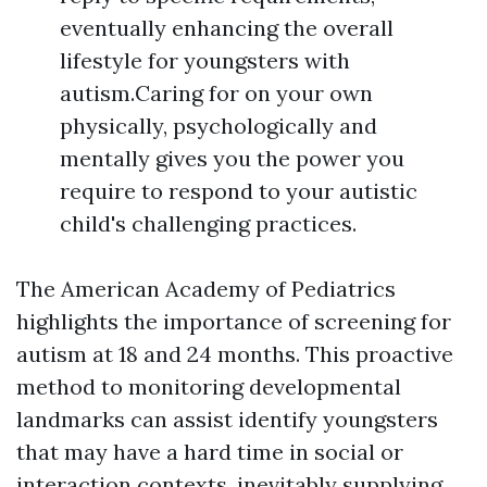
eventually enhancing the overall
lifestyle for youngsters with
autism.Caring for on your own
physically, psychologically and
mentally gives you the power you
require to respond to your autistic
child's challenging practices.
The American Academy of Pediatrics
highlights the importance of screening for
autism at 18 and 24 months. This proactive
method to monitoring developmental
landmarks can assist identify youngsters
that may have a hard time in social or
interaction contexts, inevitably supplying