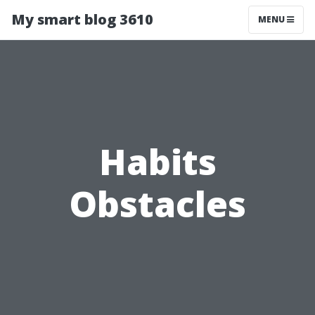
My smart blog 3610
MENU
Habits
Obstacles