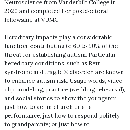
Neuroscience from Vanderbilt College in
2020 and completed her postdoctoral
fellowship at VUMC.
Hereditary impacts play a considerable
function, contributing to 60 to 90% of the
threat for establishing autism. Particular
hereditary conditions, such as Rett
syndrome and fragile X disorder, are known
to enhance autism risk. Usage words, video
clip, modeling, practice (wedding rehearsal),
and social stories to show the youngster
just how to act in church or at a
performance; just how to respond politely
to grandparents; or just how to