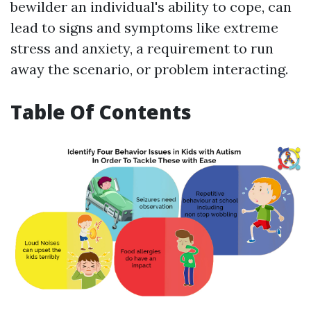
bewilder an individual's ability to cope, can
lead to signs and symptoms like extreme
stress and anxiety, a requirement to run
away the scenario, or problem interacting.
Table Of Contents