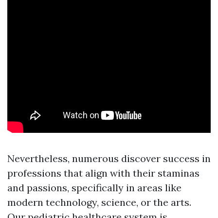
Nevertheless, numerous discover success in
professions that align with their staminas
and passions, specifically in areas like
modern technology, science, or the arts.
Our pediatric healthcare system is