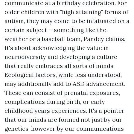
communicate at a birthday celebration. For
older children with "high attaining" forms of
autism, they may come to be infatuated on a
certain subject-- something like the
weather or a baseball team, Pandey claims.
It's about acknowledging the value in
neurodiversity and developing a culture
that really embraces all sorts of minds.
Ecological factors, while less understood,
may additionally add to ASD advancement.
These can consist of prenatal exposures,
complications during birth, or early
childhood years experiences. It's a pointer
that our minds are formed not just by our
genetics, however by our communications