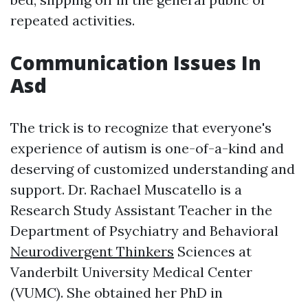
repeated activities.
Communication Issues In
Asd
The trick is to recognize that everyone's
experience of autism is one-of-a-kind and
deserving of customized understanding and
support. Dr. Rachael Muscatello is a
Research Study Assistant Teacher in the
Department of Psychiatry and Behavioral
Neurodivergent Thinkers
Sciences at
Vanderbilt University Medical Center
(VUMC). She obtained her PhD in