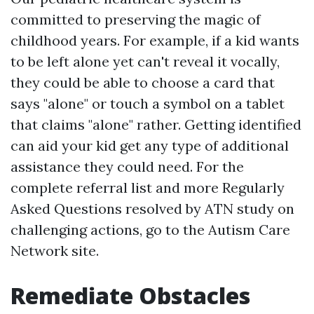
committed to preserving the magic of
childhood years. For example, if a kid wants
to be left alone yet can't reveal it vocally,
they could be able to choose a card that
says "alone" or touch a symbol on a tablet
that claims "alone" rather. Getting identified
can aid your kid get any type of additional
assistance they could need. For the
complete referral list and more Regularly
Asked Questions resolved by ATN study on
challenging actions, go to the Autism Care
Network site.
Remediate Obstacles