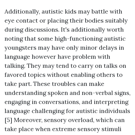
Additionally, autistic kids may battle with
eye contact or placing their bodies suitably
during discussions. It's additionally worth
noting that some high-functioning autistic
youngsters may have only minor delays in
language however have problem with
talking. They may tend to carry on talks on
favored topics without enabling others to
take part. These troubles can make
understanding spoken and non-verbal signs,
engaging in conversations, and interpreting
language challenging for autistic individuals
[5] Moreover, sensory overload, which can
take place when extreme sensory stimuli