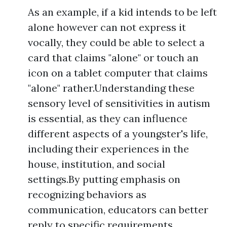
As an example, if a kid intends to be left
alone however can not express it
vocally, they could be able to select a
card that claims "alone" or touch an
icon on a tablet computer that claims
"alone" rather.Understanding these
sensory level of sensitivities in autism
is essential, as they can influence
different aspects of a youngster's life,
including their experiences in the
house, institution, and social
settings.By putting emphasis on
recognizing behaviors as
communication, educators can better
reply to specific requirements,