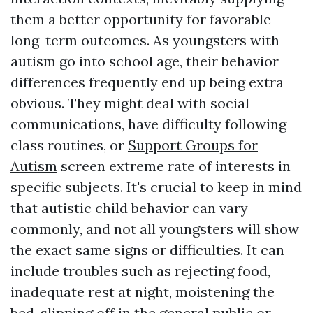
them a better opportunity for favorable
long-term outcomes. As youngsters with
autism go into school age, their behavior
differences frequently end up being extra
obvious. They might deal with social
communications, have difficulty following
class routines, or
Support Groups for
Autism
screen extreme rate of interests in
specific subjects. It's crucial to keep in mind
that autistic child behavior can vary
commonly, and not all youngsters will show
the exact same signs or difficulties. It can
include troubles such as rejecting food,
inadequate rest at night, moistening the
bed, slipping off in the general public or