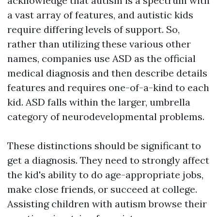
acknowledge that autism is a spectrum with
a vast array of features, and autistic kids
require differing levels of support. So,
rather than utilizing these various other
names, companies use ASD as the official
medical diagnosis and then describe details
features and requires one-of-a-kind to each
kid. ASD falls within the larger, umbrella
category of neurodevelopmental problems.
These distinctions should be significant to
get a diagnosis. They need to strongly affect
the kid's ability to do age-appropriate jobs,
make close friends, or succeed at college.
Assisting children with autism browse their