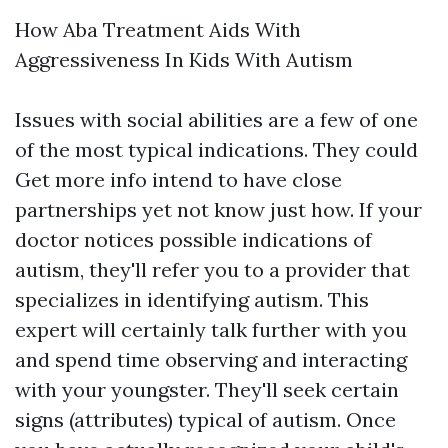
How Aba Treatment Aids With
Aggressiveness In Kids With Autism
Issues with social abilities are a few of one
of the most typical indications. They could
Get more info
intend to have close
partnerships yet not know just how. If your
doctor notices possible indications of
autism, they'll refer you to a provider that
specializes in identifying autism. This
expert will certainly talk further with you
and spend time observing and interacting
with your youngster. They'll seek certain
signs (attributes) typical of autism. Once