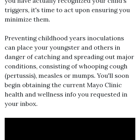
you have actually recognized your child's
triggers, it's time to act upon ensuring you
minimize them.
Preventing childhood years inoculations
can place your youngster and others in
danger of catching and spreading out major
conditions, consisting of whooping cough
(pertussis), measles or mumps. You'll soon
begin obtaining the current Mayo Clinic
health and wellness info you requested in
your inbox.