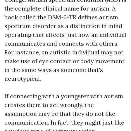
the complete clinical name for autism. A
book called the DSM-5-TR defines autism
spectrum disorder as a distinction in mind
operating that affects just how an individual
communicates and connects with others.
For instance, an autistic individual may not
make use of eye contact or body movement
in the same ways as someone that's
neurotypical.
If connecting with a youngster with autism
creates them to act wrongly, the
assumption may be that they do not like
communication. In fact, they might just like