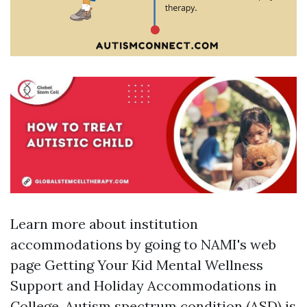
Learn more about institution
accommodations by going to NAMI's web
page Getting Your Kid Mental Wellness
Support and Holiday Accommodations in
College. Autism spectrum condition (ASD) is