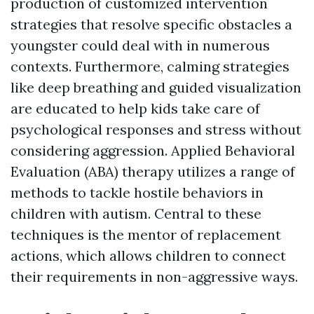
production of customized intervention
strategies that resolve specific obstacles a
youngster could deal with in numerous
contexts. Furthermore, calming strategies
like deep breathing and guided visualization
are educated to help kids take care of
psychological responses and stress without
considering aggression. Applied Behavioral
Evaluation (ABA) therapy utilizes a range of
methods to tackle hostile behaviors in
children with autism. Central to these
techniques is the mentor of replacement
actions, which allows children to connect
their requirements in non-aggressive ways.