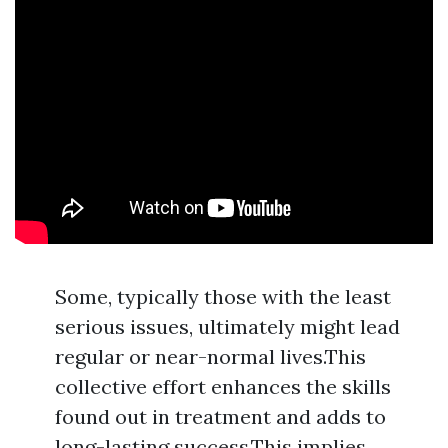
Some, typically those with the least
serious issues, ultimately might lead
regular or near-normal lives.This
collective effort enhances the skills
found out in treatment and adds to
long-lasting success.This implies