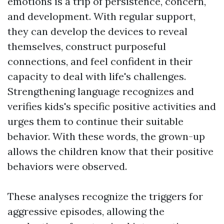
emotions is a trip of persistence, concern,
and development. With regular support,
they can develop the devices to reveal
themselves, construct purposeful
connections, and feel confident in their
capacity to deal with life's challenges.
Strengthening language recognizes and
verifies kids's specific positive activities and
urges them to continue their suitable
behavior. With these words, the grown-up
allows the children know that their positive
behaviors were observed.
These analyses recognize the triggers for
aggressive episodes, allowing the