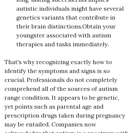
autistic individuals might have several
genetics variants that contribute in
their brain distinctions.Obtain your
youngster associated with autism
therapies and tasks immediately.
That's why recognizing exactly how to
identify the symptoms and signs is so
crucial. Professionals do not completely
comprehend all of the sources of autism
range condition. It appears to be genetic,
yet points such as parental age and
prescription drugs taken during pregnancy
may be entailed. Companies now