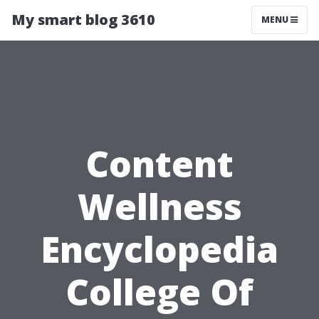
My smart blog 3610
MENU
Content
Wellness
Encyclopedia
College Of