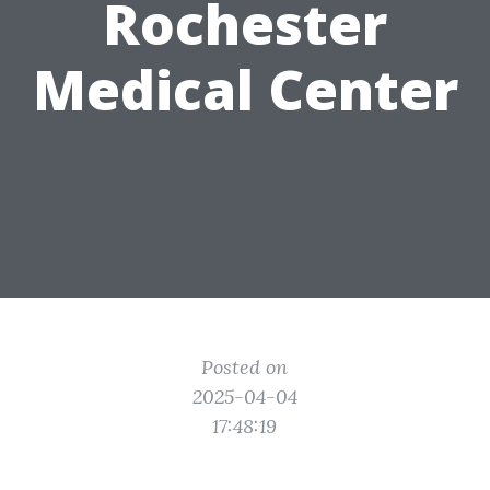
Rochester
Medical Center
Posted on
2025-04-04
17:48:19