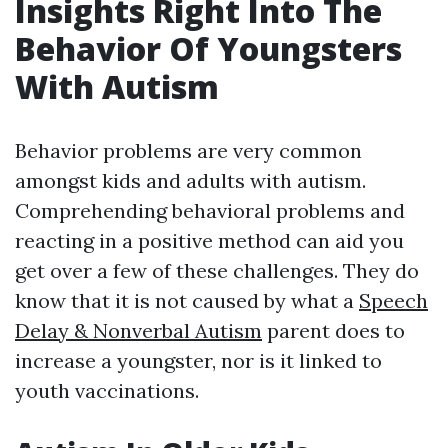
Insights Right Into The
Behavior Of Youngsters
With Autism
Behavior problems are very common
amongst kids and adults with autism.
Comprehending behavioral problems and
reacting in a positive method can aid you
get over a few of these challenges. They do
know that it is not caused by what a
Speech
Delay & Nonverbal Autism
parent does to
increase a youngster, nor is it linked to
youth vaccinations.