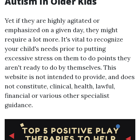
Autism In Older Kids
Yet if they are highly agitated or
emphasized on a given day, they might
require a lot more. It's vital to recognize
your child's needs prior to putting
excessive stress on them to do points they
aren't ready to do by themselves. This
website is not intended to provide, and does
not constitute, clinical, health, lawful,
financial or various other specialist
guidance.