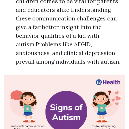
children comes to be vital for parents
and educators alike.Understanding
these communication challenges can
give a far better insight into the
behavior qualities of a kid with
autism.Problems like ADHD,
anxiousness, and clinical depression
prevail among individuals with autism.