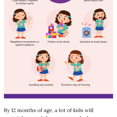
By 12 months of age, a lot of kids will