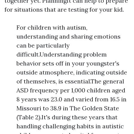
together yet. PlanningIt can help to prepare
for situations that are testing for your kid.
For children with autism,
understanding and sharing emotions
can be particularly
difficult.Understanding problem
behavior sets off in your youngster's
outside atmosphere, indicating outside
of themselves, is essential.The general
ASD frequency per 1,000 children aged
8 years was 23.0 and varied from 16.5 in
Missouri to 38.9 in The Golden State
(Table 2).It's during these years that
handling challenging habits in autistic