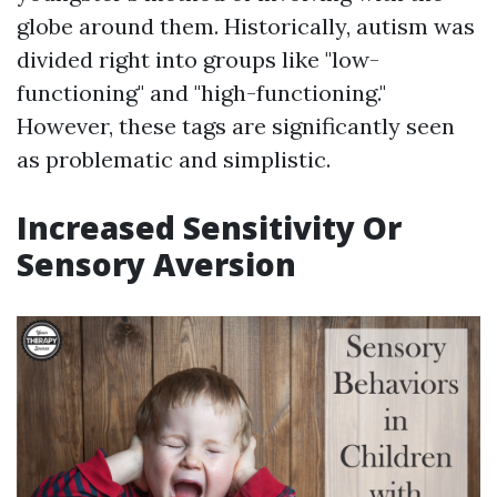
globe around them. Historically, autism was
divided right into groups like "low-
functioning" and "high-functioning."
However, these tags are significantly seen
as problematic and simplistic.
Increased Sensitivity Or
Sensory Aversion