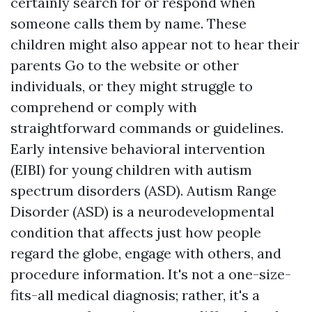
certainly search for or respond when
someone calls them by name. These
children might also appear not to hear their
parents
Go to the website
or other
individuals, or they might struggle to
comprehend or comply with
straightforward commands or guidelines.
Early intensive behavioral intervention
(EIBI) for young children with autism
spectrum disorders (ASD). Autism Range
Disorder (ASD) is a neurodevelopmental
condition that affects just how people
regard the globe, engage with others, and
procedure information. It's not a one-size-
fits-all medical diagnosis; rather, it's a