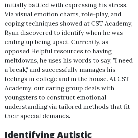
initially battled with expressing his stress.
Via visual emotion charts, role-play, and
coping techniques showed at CST Academy,
Ryan discovered to identify when he was
ending up being upset. Currently, as
opposed
Helpful resources
to having
meltdowns, he uses his words to say, "I need
a break," and successfully manages his
feelings in college and in the house. At CST
Academy, our caring group deals with
youngsters to construct emotional
understanding via tailored methods that fit
their special demands.
Identifying Autistic