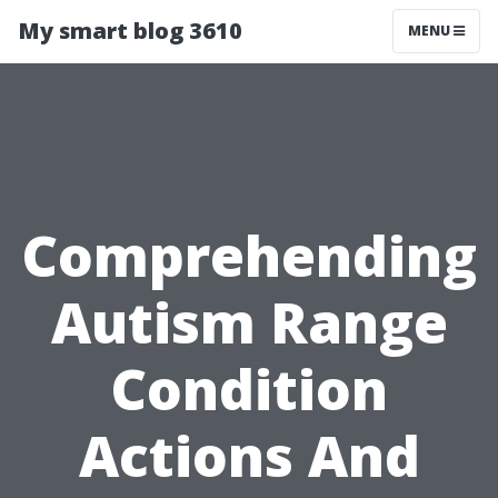
My smart blog 3610
MENU
Comprehending
Autism Range
Condition
Actions And