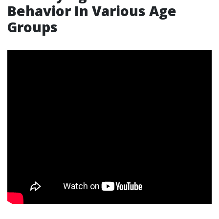
Behavior In Various Age
Groups