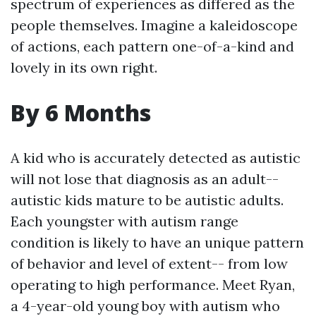
spectrum of experiences as differed as the
people themselves. Imagine a kaleidoscope
of actions, each pattern one-of-a-kind and
lovely in its own right.
By 6 Months
A kid who is accurately detected as autistic
will not lose that diagnosis as an adult--
autistic kids mature to be autistic adults.
Each youngster with autism range
condition is likely to have an unique pattern
of behavior and level of extent-- from low
operating to high performance. Meet Ryan,
a 4-year-old young boy with autism who