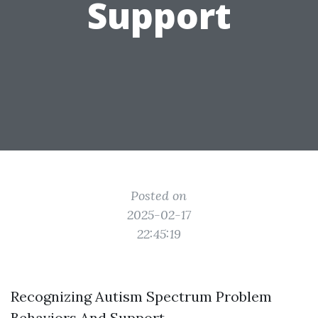
Support
Posted on
2025-02-17
22:45:19
Recognizing Autism Spectrum Problem
Behaviors And Support