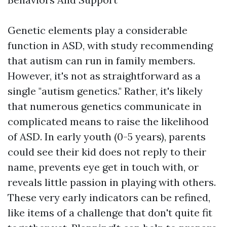
Genetic elements play a considerable
function in ASD, with study recommending
that autism can run in family members.
However, it's not as straightforward as a
single "autism genetics." Rather, it's likely
that numerous genetics communicate in
complicated means to raise the likelihood
of ASD. In early youth (0-5 years), parents
could see their kid does not reply to their
name, prevents eye get in touch with, or
reveals little passion in playing with others.
These very early indicators can be refined,
like items of a challenge that don't quite fit