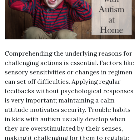
Comprehending the underlying reasons for
challenging actions is essential. Factors like
sensory sensitivities or changes in regimen
can set off difficulties. Applying regular
feedbacks without psychological responses
is very important; maintaining a calm
attitude motivates security. Trouble habits
in kids with autism usually develop when
they are overstimulated by their senses,
making it challenging for them to regulate