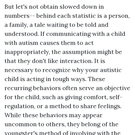
But let's not obtain slowed down in
numbers-- behind each statistic is a person,
a family, a tale waiting to be told and
understood. If communicating with a child
with autism causes them to act
inappropriately, the assumption might be
that they don't like interaction. It is
necessary to recognize why your autistic
child is acting in tough ways. These
recurring behaviors often serve an objective
for the child, such as giving comfort, self-
regulation, or a method to share feelings.
While these behaviors may appear
uncommon to others, they belong of the
youngster's method of involving with the