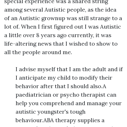
special experience was a shared string
among several Autistic people, as the idea
of an Autistic grownup was still strange to a
lot of. When I first figured out I was Autistic
a little over 8 years ago currently, it was
life-altering news that I wished to show to
all the people around me.
I advise myself that I am the adult and if
I anticipate my child to modify their
behavior after that I should also.A
paediatrician or psycho therapist can
help you comprehend and manage your
autistic youngster's tough
behaviour.ABA therapy supplies a