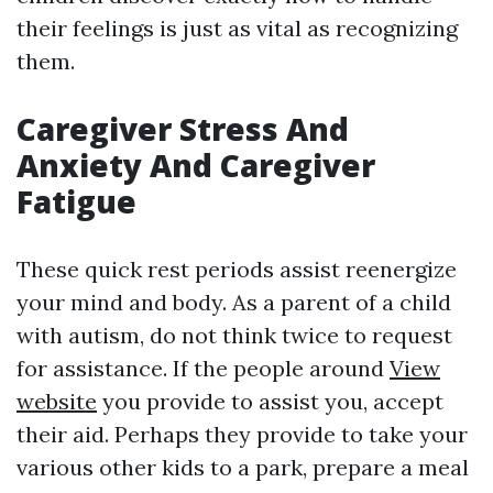
their feelings is just as vital as recognizing
them.
Caregiver Stress And
Anxiety And Caregiver
Fatigue
These quick rest periods assist reenergize
your mind and body. As a parent of a child
with autism, do not think twice to request
for assistance. If the people around
View
website
you provide to assist you, accept
their aid. Perhaps they provide to take your
various other kids to a park, prepare a meal