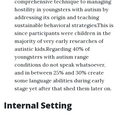
comprehensive technique to managing
hostility in youngsters with autism by
addressing its origin and teaching
sustainable behavioral strategies.This is
since participants were children in the
majority of very early researches of
autistic kids.Regarding 40% of
youngsters with autism range
conditions do not speak whatsoever,
and in between 25% and 30% create
some language abilities during early
stage yet after that shed them later on.
Internal Setting