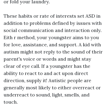
or fold your laundry.
These habits or rate of interests set ASD in
addition to problems defined by issues with
social communication and interaction only.
Eith r method, your youngster aims to you
for love, assistance, and support. A kid with
autism might not reply to the sound of their
parent's voice or words and might stay
clear of eye call. If a youngster has the
ability to react to and act upon direct
direction, supply it! Autistic people are
generally most likely to either overreact or
underreact to sound, light, smells, and
touch.