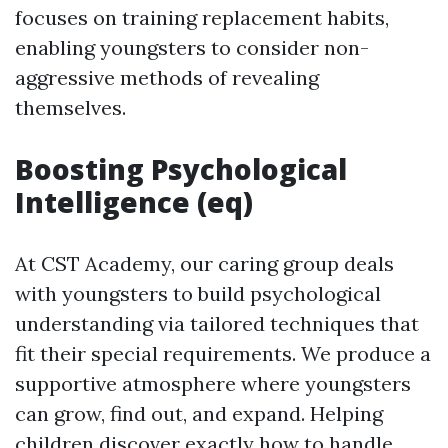
focuses on training replacement habits,
enabling youngsters to consider non-
aggressive methods of revealing
themselves.
Boosting Psychological
Intelligence (eq)
At CST Academy, our caring group deals
with youngsters to build psychological
understanding via tailored techniques that
fit their special requirements. We produce a
supportive atmosphere where youngsters
can grow, find out, and expand. Helping
children discover exactly how to handle