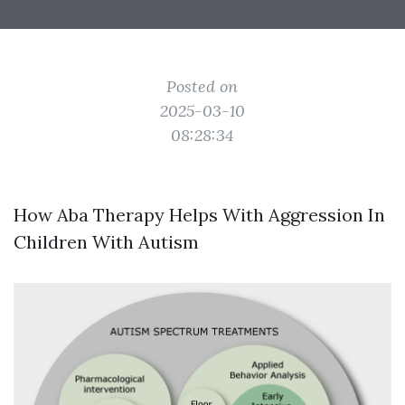
Posted on
2025-03-10
08:28:34
How Aba Therapy Helps With Aggression In
Children With Autism