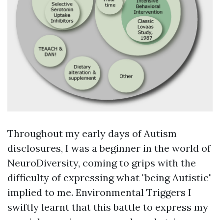
Throughout my early days of Autism
disclosures, I was a beginner in the world of
NeuroDiversity, coming to grips with the
difficulty of expressing what "being Autistic"
implied to me.
Environmental Triggers
I
swiftly learnt that this battle to express my