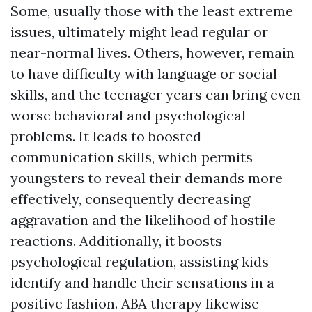
Some, usually those with the least extreme
issues, ultimately might lead regular or
near-normal lives. Others, however, remain
to have difficulty with language or social
skills, and the teenager years can bring even
worse behavioral and psychological
problems. It leads to boosted
communication skills, which permits
youngsters to reveal their demands more
effectively, consequently decreasing
aggravation and the likelihood of hostile
reactions. Additionally, it boosts
psychological regulation, assisting kids
identify and handle their sensations in a
positive fashion. ABA therapy likewise