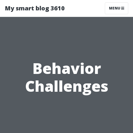
My smart blog 3610
MENU
Behavior
Challenges