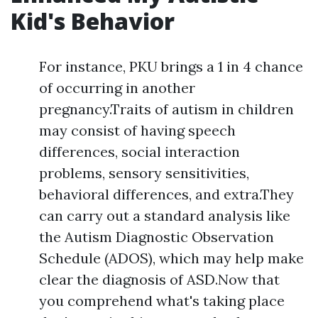
Kid's Behavior
For instance, PKU brings a 1 in 4 chance
of occurring in another
pregnancy.Traits of autism in children
may consist of having speech
differences, social interaction
problems, sensory sensitivities,
behavioral differences, and extra.They
can carry out a standard analysis like
the Autism Diagnostic Observation
Schedule (ADOS), which may help make
clear the diagnosis of ASD.Now that
you comprehend what's taking place