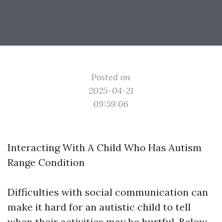
Posted on
2025-04-21
09:59:06
Interacting With A Child Who Has Autism
Range Condition
Difficulties with social communication can
make it hard for an autistic child to tell
when their activities may be hurtful. Below