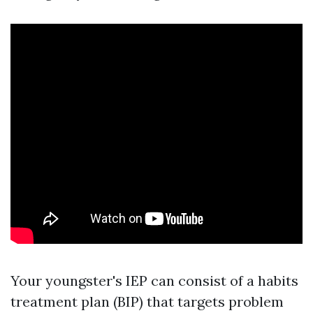
Your youngster's IEP can consist of a habits
treatment plan (BIP) that targets problem