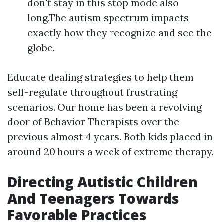
don't stay in this stop mode also
long.The autism spectrum impacts
exactly how they recognize and see the
globe.
Educate dealing strategies to help them
self-regulate throughout frustrating
scenarios. Our home has been a revolving
door of Behavior Therapists over the
previous almost 4 years. Both kids placed in
around 20 hours a week of extreme therapy.
Directing Autistic Children
And Teenagers Towards
Favorable Practices