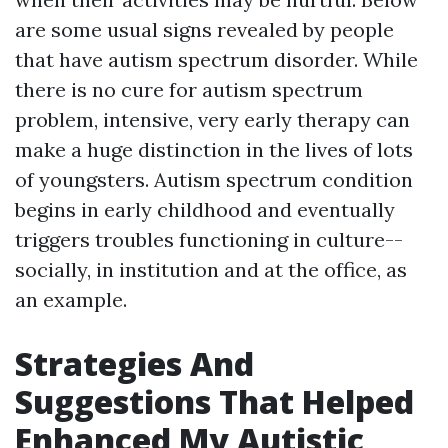
are some usual signs revealed by people
that have autism spectrum disorder. While
there is no cure for autism spectrum
problem, intensive, very early therapy can
make a huge distinction in the lives of lots
of youngsters. Autism spectrum condition
begins in early childhood and eventually
triggers troubles functioning in culture--
socially, in institution and at the office, as
an example.
Strategies And
Suggestions That Helped
Enhanced My Autistic