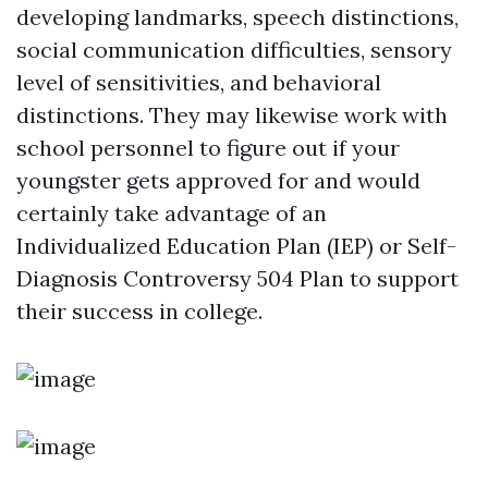
developing landmarks, speech distinctions,
social communication difficulties, sensory
level of sensitivities, and behavioral
distinctions. They may likewise work with
school personnel to figure out if your
youngster gets approved for and would
certainly take advantage of an
Individualized Education Plan (IEP) or
Self-
Diagnosis Controversy
504 Plan to support
their success in college.