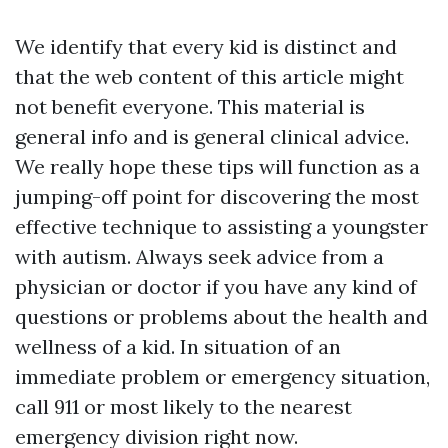
We identify that every kid is distinct and
that the web content of this article might
not benefit everyone. This material is
general info and is general clinical advice.
We really hope these tips will function as a
jumping-off point for discovering the most
effective technique to assisting a youngster
with autism. Always seek advice from a
physician or doctor if you have any kind of
questions or problems about the health and
wellness of a kid. In situation of an
immediate problem or emergency situation,
call 911 or most likely to the nearest
emergency division right now.