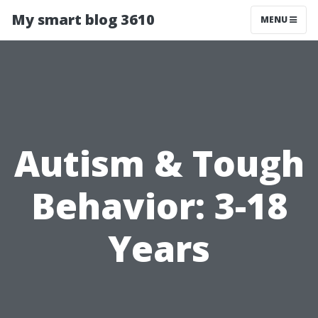
My smart blog 3610
MENU
Autism & Tough
Behavior: 3-18
Years