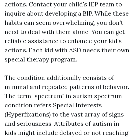
actions. Contact your child's IEP team to
inquire about developing a BIP. While these
habits can seem overwhelming, you don't
need to deal with them alone. You can get
reliable assistance to enhance your kid's
actions. Each kid with ASD needs their own
special therapy program.
The condition additionally consists of
minimal and repeated patterns of behavior.
The term "spectrum" in autism spectrum
condition refers
Special Interests
(Hyperfixations)
to the vast array of signs
and seriousness. Attributes of autism in
kids might include delayed or not reaching