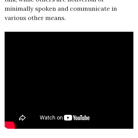
minimally spoken and communicate in
various other means.