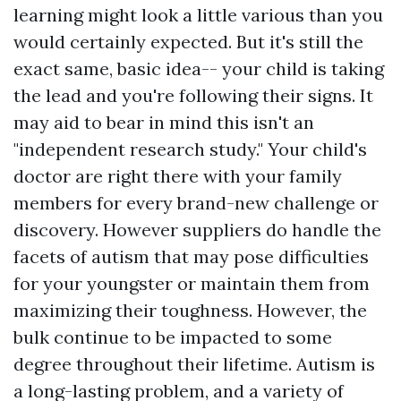
learning might look a little various than you
would certainly expected. But it's still the
exact same, basic idea-- your child is taking
the lead and you're following their signs. It
may aid to bear in mind this isn't an
"independent research study." Your child's
doctor are right there with your family
members for every brand-new challenge or
discovery. However suppliers do handle the
facets of autism that may pose difficulties
for your youngster or maintain them from
maximizing their toughness. However, the
bulk continue to be impacted to some
degree throughout their lifetime. Autism is
a long-lasting problem, and a variety of