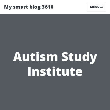
My smart blog 3610
MENU
Autism Study
Institute