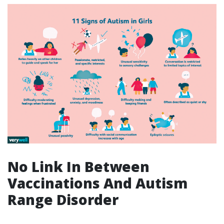
No Link In Between
Vaccinations And Autism
Range Disorder