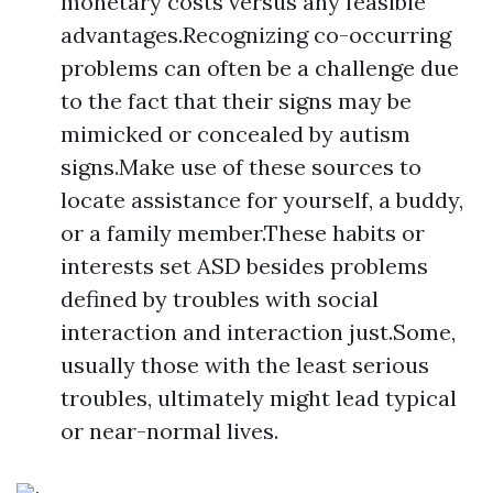
monetary costs versus any feasible
advantages.Recognizing co-occurring
problems can often be a challenge due
to the fact that their signs may be
mimicked or concealed by autism
signs.Make use of these sources to
locate assistance for yourself, a buddy,
or a family member.These habits or
interests set ASD besides problems
defined by troubles with social
interaction and interaction just.Some,
usually those with the least serious
troubles, ultimately might lead typical
or near-normal lives.