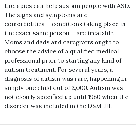
therapies can help sustain people with ASD.
The signs and symptoms and
comorbidities-- conditions taking place in
the exact same person-- are treatable.
Moms and dads and caregivers ought to
choose the advice of a qualified medical
professional prior to starting any kind of
autism treatment. For several years, a
diagnosis of autism was rare, happening in
simply one child out of 2,000. Autism was
not clearly specified up until 1980 when the
disorder was included in the DSM-III.