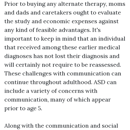
Prior to buying any alternate therapy, moms
and dads and caretakers ought to evaluate
the study and economic expenses against
any kind of feasible advantages. It's
important to keep in mind that an individual
that received among these earlier medical
diagnoses has not lost their diagnosis and
will certainly not require to be reassessed.
These challenges with communication can
continue throughout adulthood. ASD can
include a variety of concerns with
communication, many of which appear
prior to age 5.
Along with the communication and social