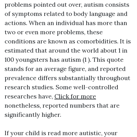
problems pointed out over, autism consists
of symptoms related to body language and
actions. When an individual has more than
two or even more problems, these
conditions are known as comorbidities. It is
estimated that around the world about 1 in
100 youngsters has autism (1 ). This quote
stands for an average figure, and reported
prevalence differs substantially throughout
research studies. Some well-controlled
researches have,
Click for more
nonetheless, reported numbers that are
significantly higher.
If your child is
read more
autistic, your