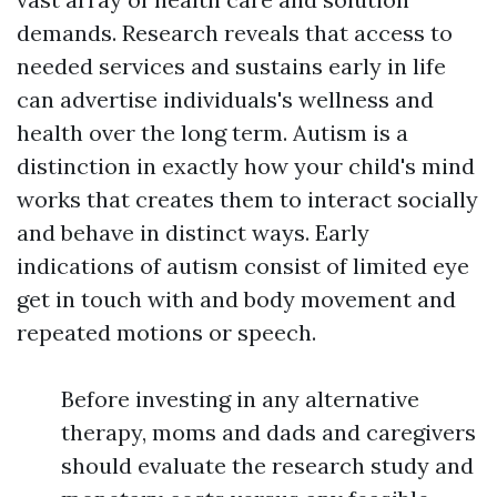
demands. Research reveals that access to
needed services and sustains early in life
can advertise individuals's wellness and
health over the long term. Autism is a
distinction in exactly how your child's mind
works that creates them to interact socially
and behave in distinct ways. Early
indications of autism consist of limited eye
get in touch with and body movement and
repeated motions or speech.
Before investing in any alternative
therapy, moms and dads and caregivers
should evaluate the research study and