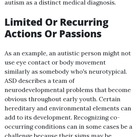
autism as a distinct medical diagnosis.
Limited Or Recurring
Actions Or Passions
As an example, an autistic person might not
use eye contact or body movement
similarly as somebody who's neurotypical.
ASD describes a team of
neurodevelopmental problems that become
obvious throughout early youth. Certain
hereditary and environmental elements can
add to its development. Recognizing co-
occurring conditions can in some cases be a
challenge because their signs may be