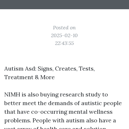
Posted on
2025-02-10
22:43:55
Autism Asd: Signs, Creates, Tests,
Treatment & More
NIMH is also buying research study to
better meet the demands of autistic people
that have co-occurring mental wellness
problems. People with autism also have a
vast array of health care and solution