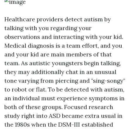
Healthcare providers detect autism by
talking with you regarding your
observations and interacting with your kid.
Medical diagnosis is a team effort, and you
and your kid are main members of that
team. As autistic youngsters begin talking,
they may additionally chat in an unusual
tone varying from piercing and "sing-songy"
to robot or flat. To be detected with autism,
an individual must experience symptoms in
both of these groups. Focused research
study right into ASD became extra usual in
the 1980s when the DSM-III established