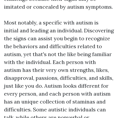
imitated or concealed by autism symptoms.
Most notably, a specific with autism is
initial and leading an individual. Discovering
the signs can assist you begin to recognize
the behaviors and difficulties related to
autism, yet that's not the like being familiar
with the individual. Each person with
autism has their very own strengths, likes,
disapproval, passions, difficulties, and skills,
just like you do. Autism looks different for
every person, and each person with autism
has an unique collection of staminas and
difficulties. Some autistic individuals can
talk, while others are nonverbal or