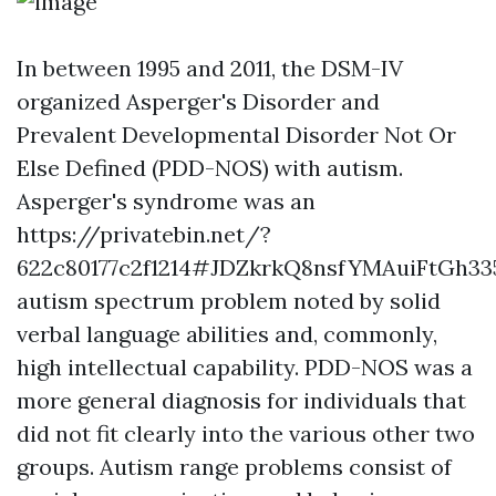
In between 1995 and 2011, the DSM-IV
organized Asperger's Disorder and
Prevalent Developmental Disorder Not Or
Else Defined (PDD-NOS) with autism.
Asperger's syndrome was an
https://privatebin.net/?
622c80177c2f1214#JDZkrkQ8nsfYMAuiFtGh
autism spectrum problem noted by solid
verbal language abilities and, commonly,
high intellectual capability. PDD-NOS was a
more general diagnosis for individuals that
did not fit clearly into the various other two
groups. Autism range problems consist of