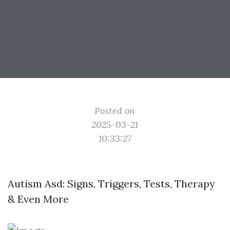
Posted on
2025-03-21
10:33:27
Autism Asd: Signs, Triggers, Tests, Therapy
& Even More