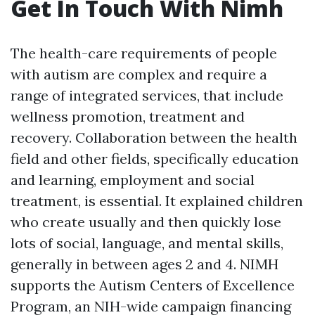
Get In Touch With Nimh
The health-care requirements of people
with autism are complex and require a
range of integrated services, that include
wellness promotion, treatment and
recovery. Collaboration between the health
field and other fields, specifically education
and learning, employment and social
treatment, is essential. It explained children
who create usually and then quickly lose
lots of social, language, and mental skills,
generally in between ages 2 and 4. NIMH
supports the Autism Centers of Excellence
Program, an NIH-wide campaign financing