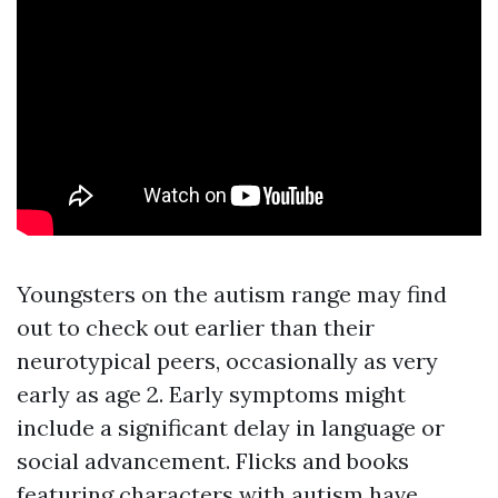
Youngsters on the autism range may find
out to check out earlier than their
neurotypical peers, occasionally as very
early as age 2. Early symptoms might
include a significant delay in language or
social advancement. Flicks and books
featuring characters with autism have