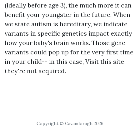
(ideally before age 3), the much more it can
benefit your youngster in the future. When
we state autism is hereditary, we indicate
variants in specific genetics impact exactly
how your baby's brain works. Those gene
variants could pop up for the very first time
in your child-- in this case,
Visit this site
they're not acquired.
Copyright © Cavandoragh 2026