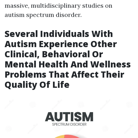
massive, multidisciplinary studies on
autism spectrum disorder.
Several Individuals With
Autism Experience Other
Clinical, Behavioral Or
Mental Health And Wellness
Problems That Affect Their
Quality Of Life