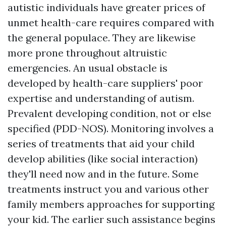
autistic individuals have greater prices of
unmet health-care requires compared with
the general populace. They are likewise
more prone throughout altruistic
emergencies. An usual obstacle is
developed by health-care suppliers' poor
expertise and understanding of autism.
Prevalent developing condition, not or else
specified (PDD-NOS). Monitoring involves a
series of treatments that aid your child
develop abilities (like social interaction)
they'll need now and in the future. Some
treatments instruct you and various other
family members approaches for supporting
your kid. The earlier such assistance begins