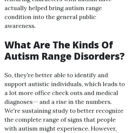
actually helped bring autism range
condition into the general public
awareness.
What Are The Kinds Of
Autism Range Disorders?
So, they're better able to identify and
support autistic individuals, which leads to
a lot more office check outs and medical
diagnoses-- and a rise in the numbers.
We're sustaining study to better recognize
the complete range of signs that people
with autism might experience. However,