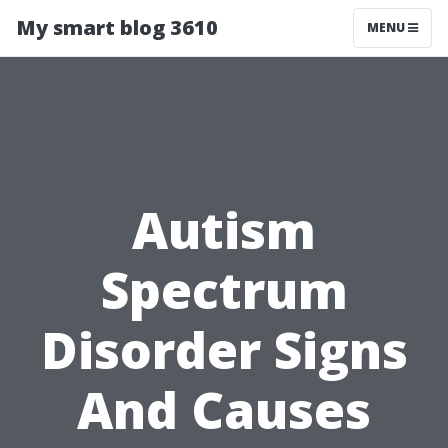
My smart blog 3610
MENU
Autism
Spectrum
Disorder Signs
And Causes