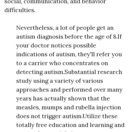
social, communication, and behavior
difficulties.
Nevertheless, a lot of people get an
autism diagnosis before the age of 8.If
your doctor notices possible
indications of autism, they'll refer you
to a carrier who concentrates on
detecting autism.Substantial research
study using a variety of various
approaches and performed over many
years has actually shown that the
measles, mumps and rubella injection
does not trigger autism.Utilize these
totally free education and learning and