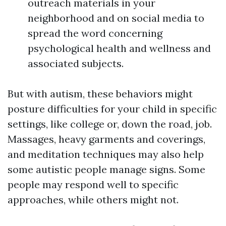
outreach materials in your
neighborhood and on social media to
spread the word concerning
psychological health and wellness and
associated subjects.
But with autism, these behaviors might
posture difficulties for your child in specific
settings, like college or, down the road, job.
Massages, heavy garments and coverings,
and meditation techniques may also help
some autistic people manage signs. Some
people may respond well to specific
approaches, while others might not.