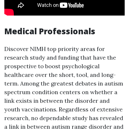
Medical Professionals
Discover NIMH top priority areas for
research study and funding that have the
prospective to boost psychological
healthcare over the short, tool, and long-
term. Among the greatest debates in autism
spectrum condition centers on whether a
link exists in between the disorder and
youth vaccinations. Regardless of extensive
research, no dependable study has revealed
a link in between autism range disorder and