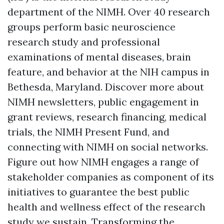
department of the NIMH. Over 40 research
groups perform basic neuroscience
research study and professional
examinations of mental diseases, brain
feature, and behavior at the NIH campus in
Bethesda, Maryland. Discover more about
NIMH newsletters, public engagement in
grant reviews, research financing, medical
trials, the NIMH Present Fund, and
connecting with NIMH on social networks.
Figure out how NIMH engages a range of
stakeholder companies as component of its
initiatives to guarantee the best public
health and wellness effect of the research
study we sustain. Transforming the