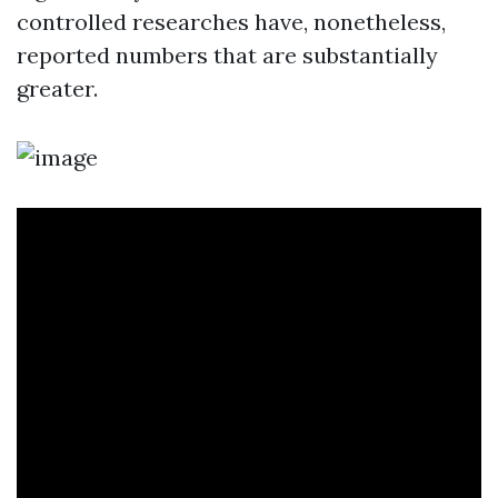
controlled researches have, nonetheless,
reported numbers that are substantially
greater.