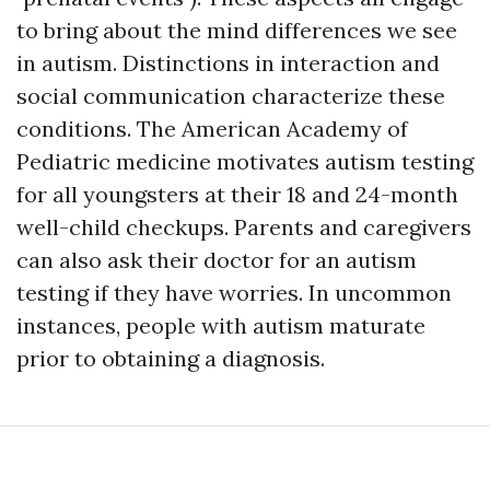
to bring about the mind differences we see
in autism. Distinctions in interaction and
social communication characterize these
conditions. The American Academy of
Pediatric medicine motivates autism testing
for all youngsters at their 18 and 24-month
well-child checkups. Parents and caregivers
can also ask their doctor for an autism
testing if they have worries. In uncommon
instances, people with autism maturate
prior to obtaining a diagnosis.