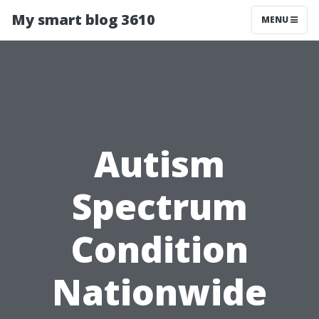
My smart blog 3610
MENU
Autism
Spectrum
Condition
Nationwide