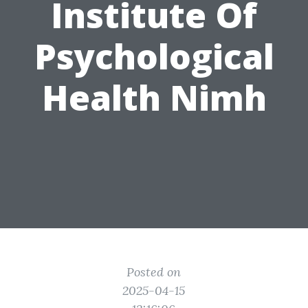
Institute Of
Psychological
Health Nimh
Posted on
2025-04-15