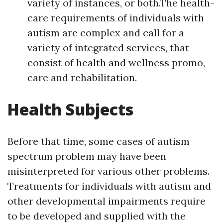
variety of instances, or both.The health-
care requirements of individuals with
autism are complex and call for a
variety of integrated services, that
consist of health and wellness promo,
care and rehabilitation.
Health Subjects
Before that time, some cases of autism
spectrum problem may have been
misinterpreted for various other problems.
Treatments for individuals with autism and
other developmental impairments require
to be developed and supplied with the