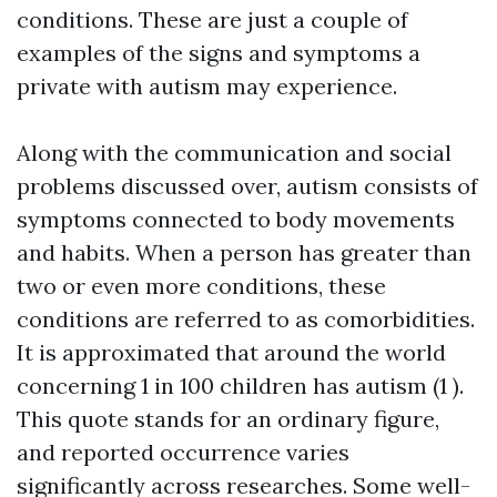
conditions. These are just a couple of
examples of the signs and symptoms a
private with autism may experience.
Along with the communication and social
problems discussed over, autism consists of
symptoms connected to body movements
and habits. When a person has greater than
two or even more conditions, these
conditions are referred to as comorbidities.
It is approximated that around the world
concerning 1 in 100 children has autism (1 ).
This quote stands for an ordinary figure,
and reported occurrence varies
significantly across researches. Some well-