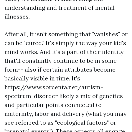
understanding and treatment of mental
illnesses.
After all, it isn't something that "vanishes" or
can be "cured." It's simply the way your kid's
mind works. And it's a part of their identity
that'll constantly continue to be in some
form-- also if certain attributes become
basically visible in time. It's
https://www.sorcenta.net/autism-
spectrum-disorder
likely a mix of genetics
and particular points connected to
maternity, labor and delivery (what you may
see referred to as "ecological factors" or
"prenatal events"). These aspects all engage