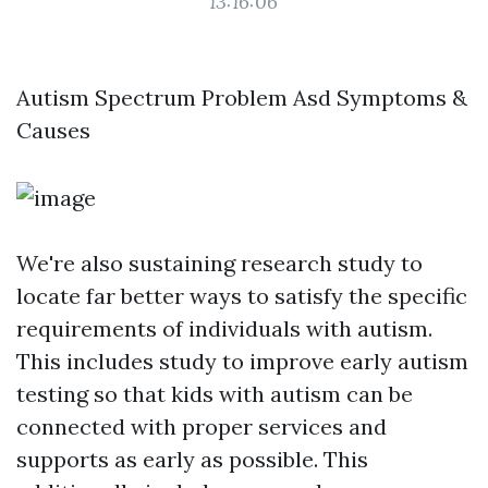
13:16:06
Autism Spectrum Problem Asd Symptoms &
Causes
We're also sustaining research study to
locate far better ways to satisfy the specific
requirements of individuals with autism.
This includes study to improve early autism
testing so that kids with autism can be
connected with proper services and
supports as early as possible. This