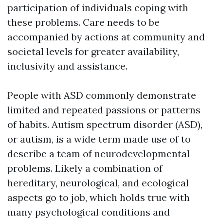
participation of individuals coping with
these problems. Care needs to be
accompanied by actions at community and
societal levels for greater availability,
inclusivity and assistance.
People with ASD commonly demonstrate
limited and repeated passions or patterns
of habits. Autism spectrum disorder (ASD),
or autism, is a wide term made use of to
describe a team of neurodevelopmental
problems. Likely a combination of
hereditary, neurological, and ecological
aspects go to job, which holds true with
many psychological conditions and