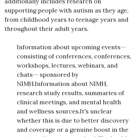
additionally includes research on
supporting people with autism as they age,
from childhood years to teenage years and
throughout their adult years.
Information about upcoming events--
consisting of conferences, conferences,
workshops, lectures, webinars, and
chats-- sponsored by
NIMH.Information about NIMH,
research study results, summaries of
clinical meetings, and mental health
and wellness sources.It's unclear
whether this is due to better discovery
and coverage or a genuine boost in the