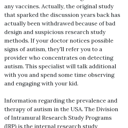
any vaccines. Actually, the original study
that sparked the discussion years back has
actually been withdrawed because of bad
design and suspicious research study
methods. If your doctor notices possible
signs of autism, they'll refer you to a
provider who concentrates on detecting
autism. This specialist will talk additional
with you and spend some time observing
and engaging with your kid.
Information regarding the prevalence and
therapy of autism in the USA. The Division
of Intramural Research Study Programs
(IRP) is the internal research study