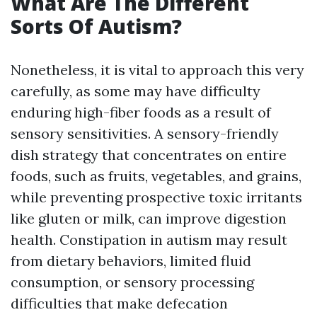
What Are The Different
Sorts Of Autism?
Nonetheless, it is vital to approach this very
carefully, as some may have difficulty
enduring high-fiber foods as a result of
sensory sensitivities. A sensory-friendly
dish strategy that concentrates on entire
foods, such as fruits, vegetables, and grains,
while preventing prospective toxic irritants
like gluten or milk, can improve digestion
health. Constipation in autism may result
from dietary behaviors, limited fluid
consumption, or sensory processing
difficulties that make defecation