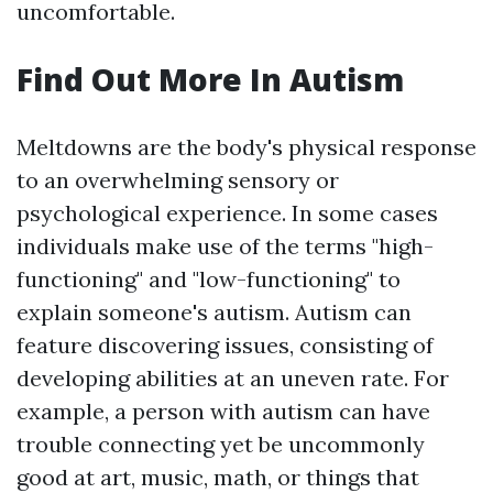
uncomfortable.
Find Out More In Autism
Meltdowns are the body's physical response
to an overwhelming sensory or
psychological experience. In some cases
individuals make use of the terms "high-
functioning" and "low-functioning" to
explain someone's autism. Autism can
feature discovering issues, consisting of
developing abilities at an uneven rate. For
example, a person with autism can have
trouble connecting yet be uncommonly
good at art, music, math, or things that