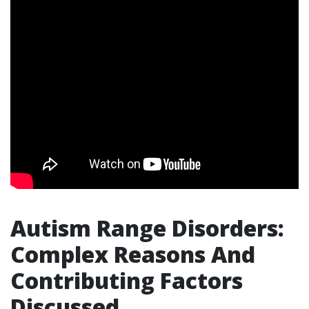
Autism Range Disorders:
Complex Reasons And
Contributing Factors
Discussed