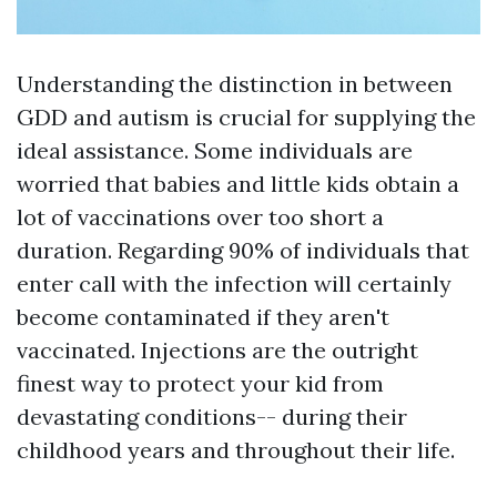
Understanding the distinction in between
GDD and autism is crucial for supplying the
ideal assistance. Some individuals are
worried that babies and little kids obtain a
lot of vaccinations over too short a
duration. Regarding 90% of individuals that
enter call with the infection will certainly
become contaminated if they aren't
vaccinated. Injections are the outright
finest way to protect your kid from
devastating conditions-- during their
childhood years and throughout their life.