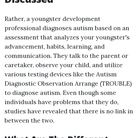
Rather, a youngster development
professional diagnoses autism based on an
assessment that analyzes your youngster's
advancement, habits, learning, and
communication. They talk to the parent or
caretaker, observe your child, and utilize
various testing devices like the Autism
Diagnostic Observation Arrange (TROUBLE)
to diagnose autism. Even though some
individuals have problems that they do,
studies have revealed that there is no link in
between the two.