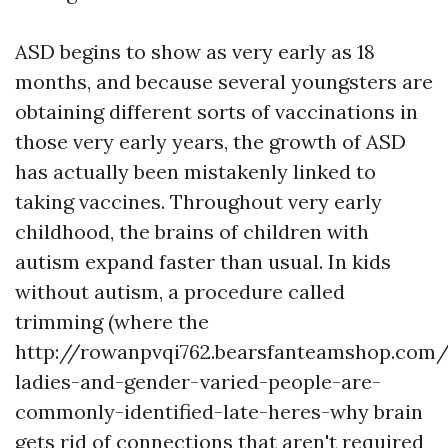
ASD begins to show as very early as 18
months, and because several youngsters are
obtaining different sorts of vaccinations in
those very early years, the growth of ASD
has actually been mistakenly linked to
taking vaccines. Throughout very early
childhood, the brains of children with
autism expand faster than usual. In kids
without autism, a procedure called
trimming (where the
http://rowanpvqi762.bearsfanteamshop.com/a
ladies-and-gender-varied-people-are-
commonly-identified-late-heres-why
brain
gets rid of connections that aren't required