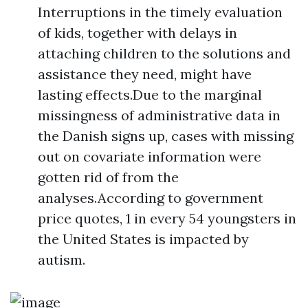
Interruptions in the timely evaluation
of kids, together with delays in
attaching children to the solutions and
assistance they need, might have
lasting effects.Due to the marginal
missingness of administrative data in
the Danish signs up, cases with missing
out on covariate information were
gotten rid of from the
analyses.According to government
price quotes, 1 in every 54 youngsters in
the United States is impacted by
autism.