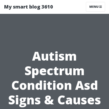
My smart blog 3610
MENU
Autism
Spectrum
Condition Asd
Signs & Causes