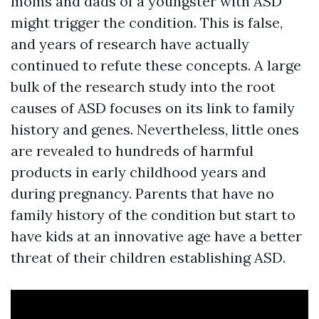
moms and dads of a youngster with ASD
might trigger the condition. This is false,
and years of research have actually
continued to refute these concepts. A large
bulk of the research study into the root
causes of ASD focuses on its link to family
history and genes. Nevertheless, little ones
are revealed to hundreds of harmful
products in early childhood years and
during pregnancy. Parents that have no
family history of the condition but start to
have kids at an innovative age have a better
threat of their children establishing ASD.