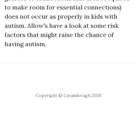
to make room for essential connections)
does not occur as properly in kids with
autism. Allow's have a look at some risk
factors that might raise the chance of
having autism.
Copyright © Cavandoragh 2026