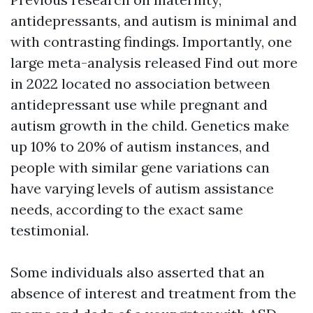
antidepressants, and autism is minimal and
with contrasting findings. Importantly, one
large meta-analysis released
Find out more
in 2022 located no association between
antidepressant use while pregnant and
autism growth in the child. Genetics make
up 10% to 20% of autism instances, and
people with similar gene variations can
have varying levels of autism assistance
needs, according to the exact same
testimonial.
Some individuals also asserted that an
absence of interest and treatment from the