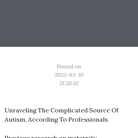
Posted on
2025-03-10
21:28:42
Unraveling The Complicated Source Of
Autism, According To Professionals
Previous research on maternity,