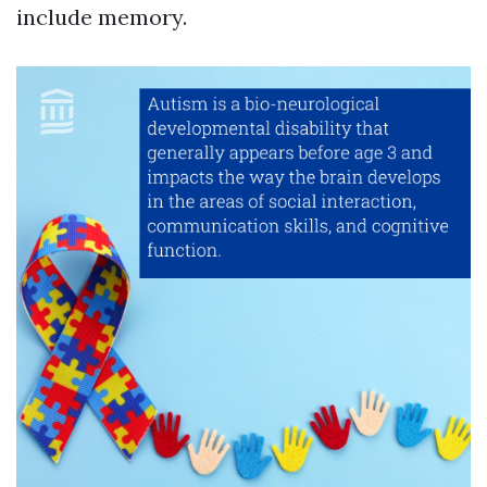
include memory.