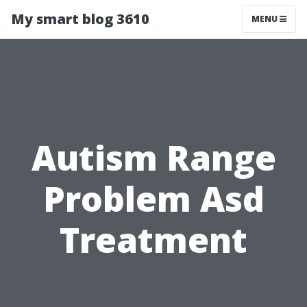
My smart blog 3610
MENU
Autism Range
Problem Asd
Treatment