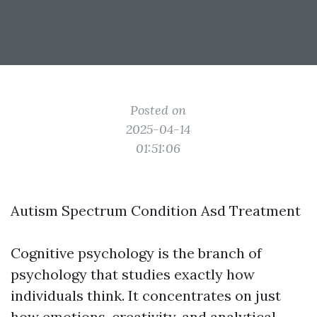
Posted on
2025-04-14
01:51:06
Autism Spectrum Condition Asd Treatment
Cognitive psychology is the branch of
psychology that studies exactly how
individuals think. It concentrates on just
how emotions, creativity, and analytical