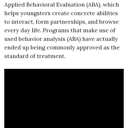
Applied Behavioral Evaluation (ABA), which
helps youngsters create concrete abilities
to interact, form partnerships, and browse
every day life. Programs that make use of
used behavior analysis (ABA) have actually
ended up being commonly approved as the
standard of treatment.