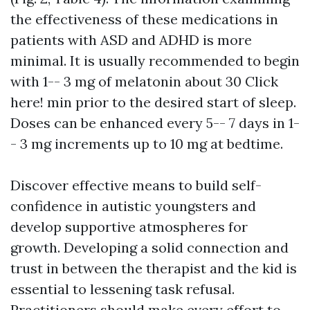
the effectiveness of these medications in
patients with ASD and ADHD is more
minimal. It is usually recommended to begin
with 1-- 3 mg of melatonin about 30
Click
here!
min prior to the desired start of sleep.
Doses can be enhanced every 5-- 7 days in 1-
- 3 mg increments up to 10 mg at bedtime.
Discover effective means to build self-
confidence in autistic youngsters and
develop supportive atmospheres for
growth. Developing a solid connection and
trust in between the therapist and the kid is
essential to lessening task refusal.
Practitioners should make every effort to