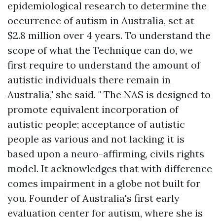
epidemiological research to determine the
occurrence of autism in Australia, set at
$2.8 million over 4 years. To understand the
scope of what the Technique can do, we
first require to understand the amount of
autistic individuals there remain in
Australia," she said. " The NAS is designed to
promote equivalent incorporation of
autistic people; acceptance of autistic
people as various and not lacking; it is
based upon a neuro-affirming, civils rights
model. It acknowledges that with difference
comes impairment in a globe not built for
you. Founder of Australia's first early
evaluation center for autism, where she is