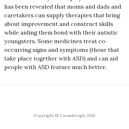
has been revealed that moms and dads and
caretakers can supply therapies that bring
about improvement and construct skills
while aiding them bond with their autistic
youngsters. Some medicines treat co-
occurring signs and symptoms (those that
take place together with ASD) and can aid
people with ASD feature much better.
Copyright © Cavandoragh 2026