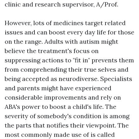
clinic and research supervisor, A/Prof.
However, lots of medicines target related
issues and can boost every day life for those
on the range. Adults with autism might
believe the treatment's focus on
suppressing actions to "fit in" prevents them
from comprehending their true selves and
being accepted as neurodiverse. Specialists
and parents might have experienced
considerable improvements and rely on
ABA's power to boost a child's life. The
severity of somebody's condition is among
the parts that notifies their viewpoint. The
most commonly made use of is called