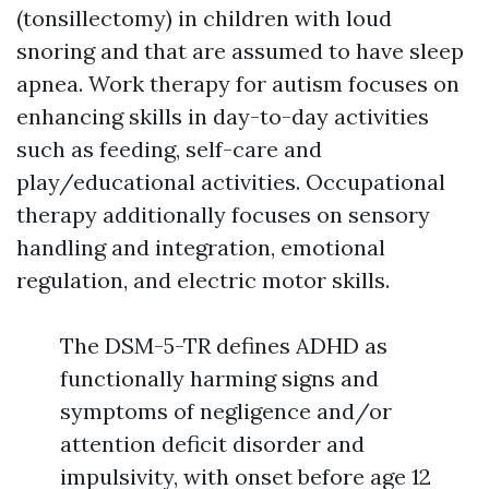
(tonsillectomy) in children with loud
snoring and that are assumed to have sleep
apnea. Work therapy for autism focuses on
enhancing skills in day-to-day activities
such as feeding, self-care and
play/educational activities. Occupational
therapy additionally focuses on sensory
handling and integration, emotional
regulation, and electric motor skills.
The DSM-5-TR defines ADHD as
functionally harming signs and
symptoms of negligence and/or
attention deficit disorder and
impulsivity, with onset before age 12