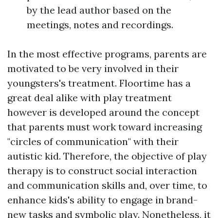
by the lead author based on the
meetings, notes and recordings.
In the most effective programs, parents are
motivated to be very involved in their
youngsters's treatment. Floortime has a
great deal alike with play treatment
however is developed around the concept
that parents must work toward increasing
"circles of communication" with their
autistic kid. Therefore, the objective of play
therapy is to construct social interaction
and communication skills and, over time, to
enhance kids's ability to engage in brand-
new tasks and symbolic play. Nonetheless, it