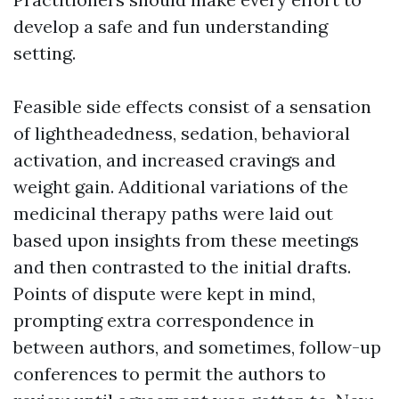
develop a safe and fun understanding
setting.
Feasible side effects consist of a sensation
of lightheadedness, sedation, behavioral
activation, and increased cravings and
weight gain. Additional variations of the
medicinal therapy paths were laid out
based upon insights from these meetings
and then contrasted to the initial drafts.
Points of dispute were kept in mind,
prompting extra correspondence in
between authors, and sometimes, follow-up
conferences to permit the authors to