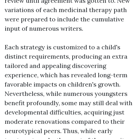
review until agreement was gotten to. New
variations of each medicinal therapy path
were prepared to include the cumulative
input of numerous writers.
Each strategy is customized to a child's
distinct requirements, producing an extra
tailored and appealing discovering
experience, which has revealed long-term
favorable impacts on children's growth.
Nevertheless, while numerous youngsters
benefit profoundly, some may still deal with
developmental difficulties, acquiring just
moderate renovations compared to their
neurotypical peers. Thus, while early