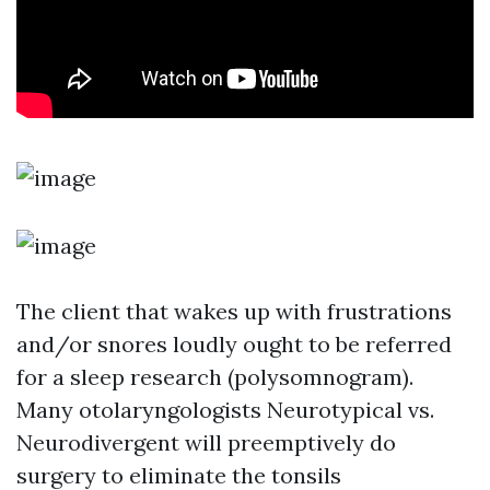
The client that wakes up with frustrations
and/or snores loudly ought to be referred
for a sleep research (polysomnogram).
Many otolaryngologists
Neurotypical vs.
Neurodivergent
will preemptively do
surgery to eliminate the tonsils