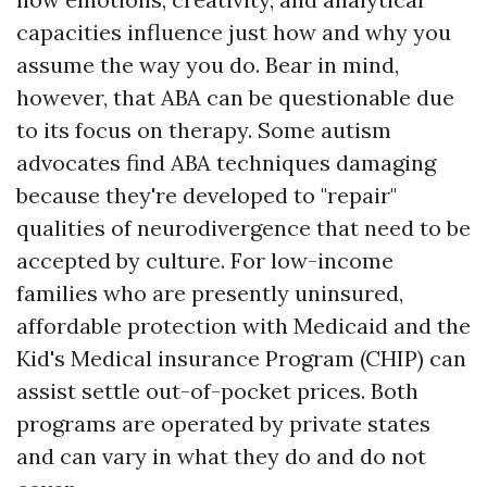
capacities influence just how and why you
assume the way you do. Bear in mind,
however, that ABA can be questionable due
to its focus on therapy. Some autism
advocates find ABA techniques damaging
because they're developed to "repair"
qualities of neurodivergence that need to be
accepted by culture. For low-income
families who are presently uninsured,
affordable protection with Medicaid and the
Kid's Medical insurance Program (CHIP) can
assist settle out-of-pocket prices. Both
programs are operated by private states
and can vary in what they do and do not