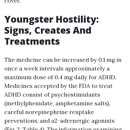
cover.
Youngster Hostility:
Signs, Creates And
Treatments
The medicine can be increased by 0.1 mg in
once a week intervals approximately a
maximum dose of 0.4 mg daily for ADHD.
Medicines accepted by the FDA to treat
ADHD consist of psychostimulants
(methylphenidate, amphetamine salts),
careful norepinephrine reuptake
preventions, and α2-adrenergic agonists
(Fig. 2, Table 4). The information examining