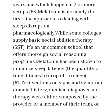
years and which happen in 2 or more
setups [68]Melatonin is normally the
first-line approach to dealing with
sleep disruption
pharmacologically.While some colleges
supply basic social abilities therapy
(SST), it's an uncommon school that
offers thorough social reasoning
programs.Melatonin has been shown to
minimize sleep latency (the quantity of
time it takes to drop off to sleep)
[61]Text sections on signs and symptom
domain history, medical diagnosis and
therapy were either composed by the
provider or a member of their team, or