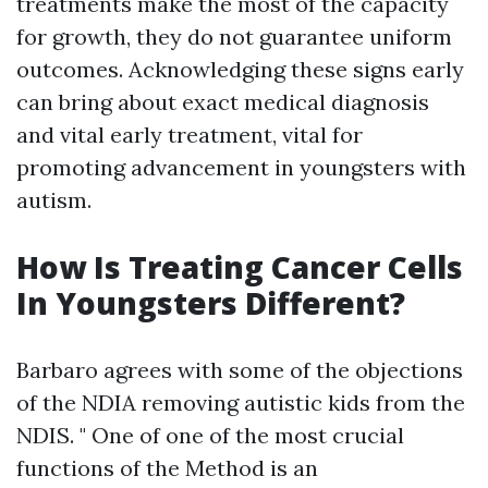
treatments make the most of the capacity
for growth, they do not guarantee uniform
outcomes. Acknowledging these signs early
can bring about exact medical diagnosis
and vital early treatment, vital for
promoting advancement in youngsters with
autism.
How Is Treating Cancer Cells
In Youngsters Different?
Barbaro agrees with some of the objections
of the NDIA removing autistic kids from the
NDIS. " One of one of the most crucial
functions of the Method is an