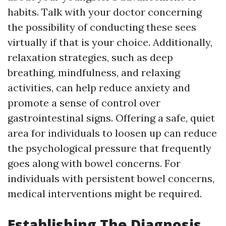
habits. Talk with your doctor concerning
the possibility of conducting these sees
virtually if that is your choice. Additionally,
relaxation strategies, such as deep
breathing, mindfulness, and relaxing
activities, can help reduce anxiety and
promote a sense of control over
gastrointestinal signs. Offering a safe, quiet
area for individuals to loosen up can reduce
the psychological pressure that frequently
goes along with bowel concerns. For
individuals with persistent bowel concerns,
medical interventions might be required.
Establishing The Diagnosis