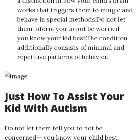
a distinction in how your child's brain
works that triggers them to mingle and
behave in special methods.Do not let
them inform you to not be worried--
you know your kid best.The condition
additionally consists of minimal and
repetitive patterns of behavior.
Just How To Assist Your
Kid With Autism
Do not let them tell you to not be
concerned-- you know your child best.