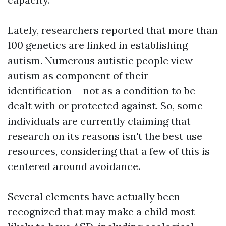
Lately, researchers reported that more than
100 genetics are linked in establishing
autism. Numerous autistic people view
autism as component of their
identification-- not as a condition to be
dealt with or protected against. So, some
individuals are currently claiming that
research on its reasons isn't the best use
resources, considering that a few of this is
centered around avoidance.
Several elements have actually been
recognized that may make a child most