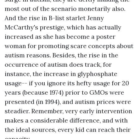
most out of the scenario monetarily also.
And the rise in B-list starlet Jenny
McCarthy's prestige, which has actually
increased as she has become a poster
woman for promoting scare concepts about
autism reasons. Besides, the rise in the
occurrence of autism does track, for
instance, the increase in glyphosphate
usage-- if you ignore its hefty usage for 20
years (because 1974) prior to GMOs were
presented (in 1994), and autism prices were
steadier. Remember, very early intervention
makes a considerable difference, and with
the ideal sources, every kid can reach their
capacity.