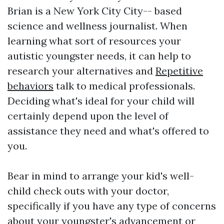
Brian is a New York City City-- based
science and wellness journalist. When
learning what sort of resources your
autistic youngster needs, it can help to
research your alternatives and
Repetitive
behaviors
talk to medical professionals.
Deciding what's ideal for your child will
certainly depend upon the level of
assistance they need and what's offered to
you.
Bear in mind to arrange your kid's well-
child check outs with your doctor,
specifically if you have any type of concerns
about your youngster's advancement or