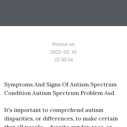
Posted on
2025-02-10
22:50:54
Symptoms And Signs Of Autism Spectrum
Condition Autism Spectrum Problem Asd
It's important to comprehend autism
disparities, or differences, to make certain
that all people-- despite gender, race, or