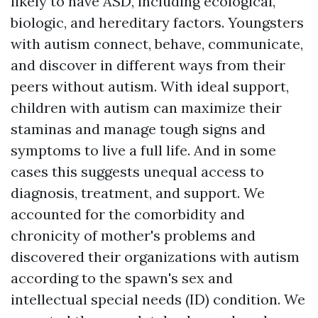
likely to have ASD, including ecological,
biologic, and hereditary factors. Youngsters
with autism connect, behave, communicate,
and discover in different ways from their
peers without autism. With ideal support,
children with autism can maximize their
staminas and manage tough signs and
symptoms to live a full life. And in some
cases this suggests unequal access to
diagnosis, treatment, and support. We
accounted for the comorbidity and
chronicity of mother's problems and
discovered their organizations with autism
according to the spawn's sex and
intellectual special needs (ID) condition. We