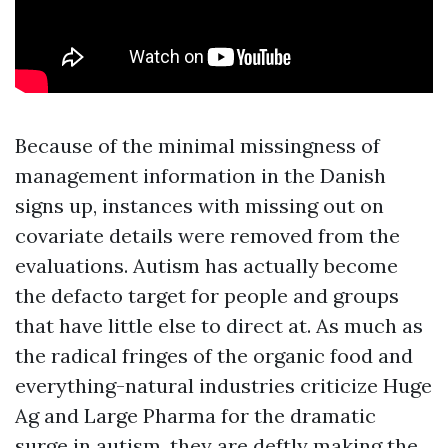
Because of the minimal missingness of
management information in the Danish
signs up, instances with missing out on
covariate details were removed from the
evaluations. Autism has actually become
the defacto target for people and groups
that have little else to direct at. As much as
the radical fringes of the organic food and
everything-natural industries criticize Huge
Ag and Large Pharma for the dramatic
surge in autism, they are deftly making the