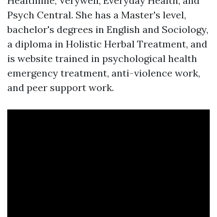
Healthline, Verywell, Everyday Health, and
Psych Central. She has a Master's level,
bachelor's degrees in English and Sociology,
a diploma in Holistic Herbal Treatment, and
is
website
trained in psychological health
emergency treatment, anti-violence work,
and peer support work.