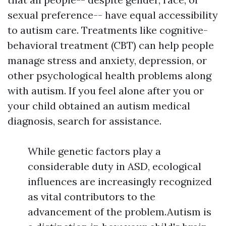
sexual preference-- have equal accessibility
to autism care. Treatments like cognitive-
behavioral treatment (CBT) can help people
manage stress and anxiety, depression, or
other psychological health problems along
with autism. If you feel alone after you or
your child obtained an autism medical
diagnosis, search for assistance.
While genetic factors play a
considerable duty in ASD, ecological
influences are increasingly recognized
as vital contributors to the
advancement of the problem.Autism is