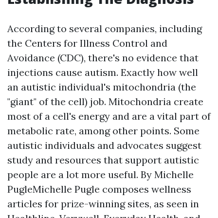
According to several companies, including
the Centers for Illness Control and
Avoidance (CDC), there's no evidence that
injections cause autism. Exactly how well
an autistic individual's mitochondria (the
"giant" of the cell) job. Mitochondria create
most of a cell's energy and are a vital part of
metabolic rate, among other points. Some
autistic individuals and advocates suggest
study and resources that support autistic
people are a lot more useful. By Michelle
PugleMichelle Pugle composes wellness
articles for prize-winning sites, as seen in