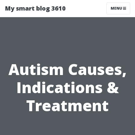
My smart blog 3610
MENU
Autism Causes,
Indications &
Treatment