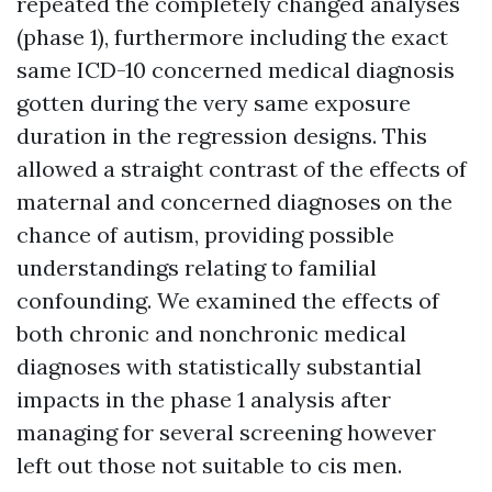
repeated the completely changed analyses
(phase 1), furthermore including the exact
same ICD-10 concerned medical diagnosis
gotten during the very same exposure
duration in the regression designs. This
allowed a straight contrast of the effects of
maternal and concerned diagnoses on the
chance of autism, providing possible
understandings relating to familial
confounding. We examined the effects of
both chronic and nonchronic medical
diagnoses with statistically substantial
impacts in the phase 1 analysis after
managing for several screening however
left out those not suitable to cis men.