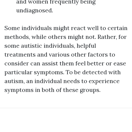
and women frequently being
undiagnosed.
Some individuals might react well to certain
methods, while others might not. Rather, for
some autistic individuals, helpful
treatments and various other factors to
consider can assist them feel better or ease
particular symptoms. To be detected with
autism, an individual needs to experience
symptoms in both of these groups.