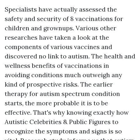
Specialists have actually assessed the
safety and security of 8 vaccinations for
children and grownups. Various other
researches have taken a look at the
components of various vaccines and
discovered no link to autism. The health and
wellness benefits of vaccinations in
avoiding conditions much outweigh any
kind of prospective risks. The earlier
therapy for autism spectrum condition
starts, the more probable it is to be
effective. That's why knowing exactly how
Autistic Celebrities & Public Figures
to
recognize the symptoms and signs is so