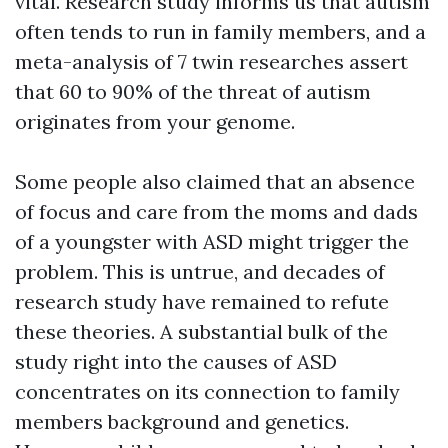
vital. Research study informs us that autism
often tends to run in family members, and a
meta-analysis of 7 twin researches assert
that 60 to 90% of the threat of autism
originates from your genome.
Some people also claimed that an absence
of focus and care from the moms and dads
of a youngster with ASD might trigger the
problem. This is untrue, and decades of
research study have remained to refute
these theories. A substantial bulk of the
study right into the causes of ASD
concentrates on its connection to family
members background and genetics.