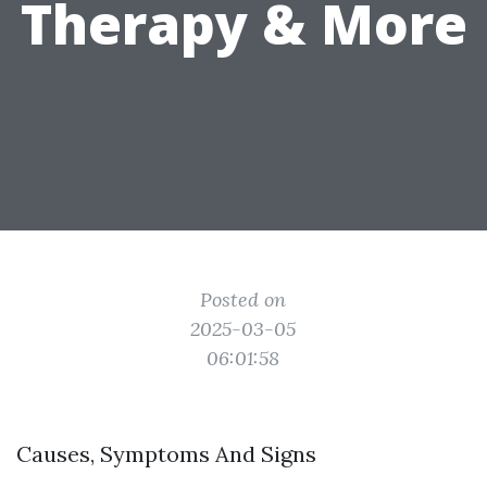
Therapy & More
Posted on
2025-03-05
06:01:58
Causes, Symptoms And Signs