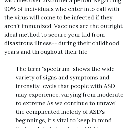
vaccines over also brief a period. Regarding
90% of individuals who enter into call with
the virus will come to be infected if they
aren't immunized. Vaccines are the outright
ideal method to secure your kid from
disastrous illness-- during their childhood
years and throughout their life.
The term "spectrum" shows the wide
variety of signs and symptoms and
intensity levels that people with ASD
may experience, varying from moderate
to extreme.As we continue to unravel
the complicated melody of ASD's
beginnings, it's vital to keep in mind