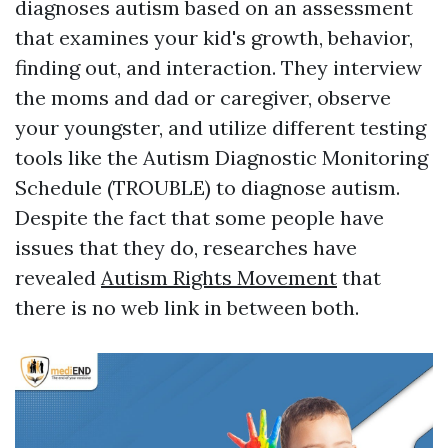
diagnoses autism based on an assessment
that examines your kid's growth, behavior,
finding out, and interaction. They interview
the moms and dad or caregiver, observe
your youngster, and utilize different testing
tools like the Autism Diagnostic Monitoring
Schedule (TROUBLE) to diagnose autism.
Despite the fact that some people have
issues that they do, researches have
revealed
Autism Rights Movement
that
there is no web link in between both.