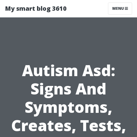
My smart blog 3610
MENU
Autism Asd:
Signs And
Symptoms,
Creates, Tests,