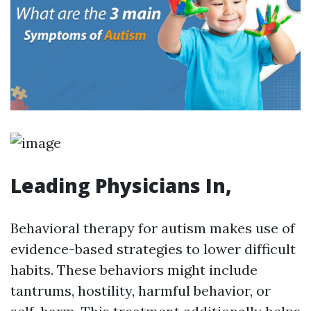
Leading Physicians In,
Behavioral therapy for autism makes use of
evidence-based strategies to lower difficult
habits. These behaviors might include
tantrums, hostility, harmful behavior, or