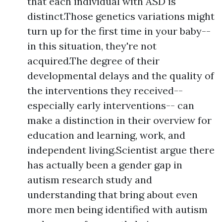
that each individual with ASD is
distinct.Those genetics variations might
turn up for the first time in your baby--
in this situation, they're not
acquired.The degree of their
developmental delays and the quality of
the interventions they received--
especially early interventions-- can
make a distinction in their overview for
education and learning, work, and
independent living.Scientist argue there
has actually been a gender gap in
autism research study and
understanding that bring about even
more men being identified with autism