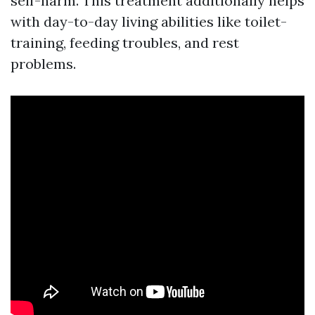
self-harm. This treatment additionally helps
with day-to-day living abilities like toilet-
training, feeding troubles, and rest
problems.