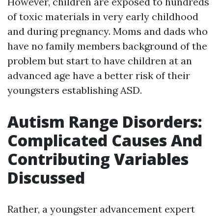
However, children are exposed to hundreds
of toxic materials in very early childhood
and during pregnancy. Moms and dads who
have no family members background of the
problem but start to have children at an
advanced age have a better risk of their
youngsters establishing ASD.
Autism Range Disorders:
Complicated Causes And
Contributing Variables
Discussed
Rather, a youngster advancement expert