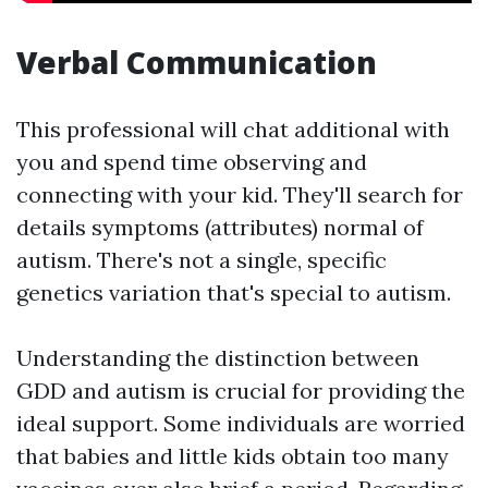
Verbal Communication
This professional will chat additional with
you and spend time observing and
connecting with your kid. They'll search for
details symptoms (attributes) normal of
autism. There's not a single, specific
genetics variation that's special to autism.
Understanding the distinction between
GDD and autism is crucial for providing the
ideal support. Some individuals are worried
that babies and little kids obtain too many