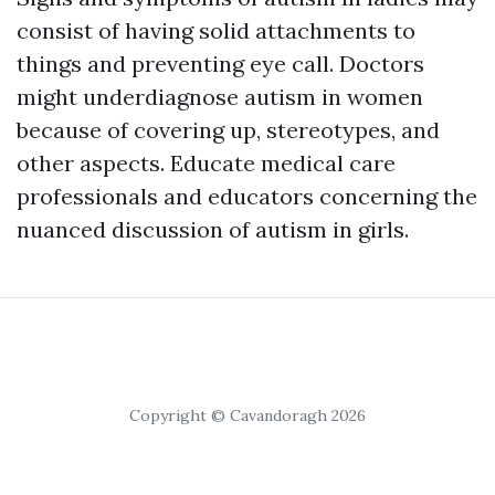
consist of having solid attachments to
things and preventing eye call. Doctors
might underdiagnose autism in women
because of covering up, stereotypes, and
other aspects. Educate medical care
professionals and educators concerning the
nuanced discussion of autism in girls.
Copyright © Cavandoragh 2026