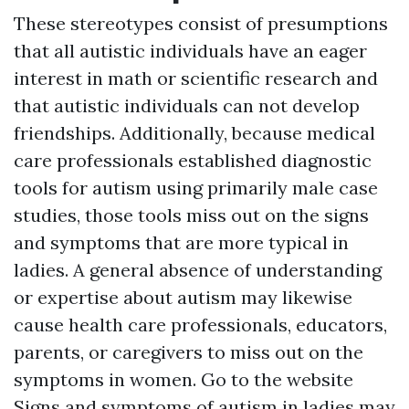
These stereotypes consist of presumptions
that all autistic individuals have an eager
interest in math or scientific research and
that autistic individuals can not develop
friendships. Additionally, because medical
care professionals established diagnostic
tools for autism using primarily male case
studies, those tools miss out on the signs
and symptoms that are more typical in
ladies. A general absence of understanding
or expertise about autism may likewise
cause health care professionals, educators,
parents, or caregivers to miss out on the
symptoms in women.
Go to the website
Signs and symptoms of autism in ladies may