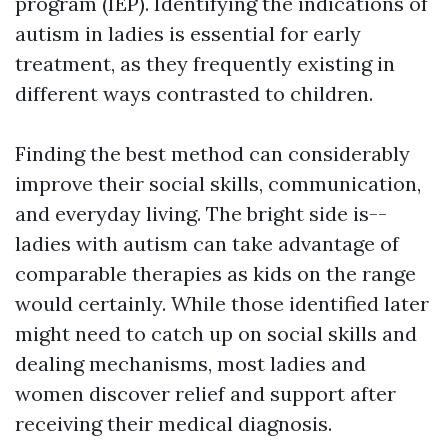
program (IEP). Identifying the indications of
autism in ladies is essential for early
treatment, as they frequently existing in
different ways contrasted to children.
Finding the best method can considerably
improve their social skills, communication,
and everyday living. The bright side is--
ladies with autism can take advantage of
comparable therapies as kids on the range
would certainly. While those identified later
might need to catch up on social skills and
dealing mechanisms, most ladies and
women discover relief and support after
receiving their medical diagnosis.