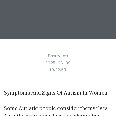
Posted on
2025-03-09
19:22:58
Symptoms And Signs Of Autism In Women
Some Autistic people consider themselves
Autistic as an identification, distancing