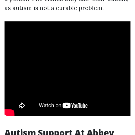
as autism is not a curable problem.
Autism Support At Abbey