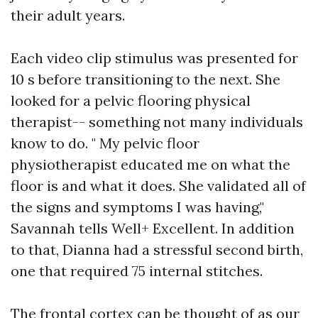
their adult years.
Each video clip stimulus was presented for
10 s before transitioning to the next. She
looked for a pelvic flooring physical
therapist-- something not many individuals
know to do. " My pelvic floor
physiotherapist educated me on what the
floor is and what it does. She validated all of
the signs and symptoms I was having,"
Savannah tells Well+ Excellent. In addition
to that, Dianna had a stressful second birth,
one that required 75 internal stitches.
The frontal cortex can be thought of as our