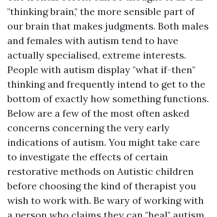
"thinking brain," the more sensible part of
our brain that makes judgments. Both males
and females with autism tend to have
actually specialised, extreme interests.
People with autism display "what if-then"
thinking and frequently intend to get to the
bottom of exactly how something functions.
Below are a few of the most often asked
concerns concerning the very early
indications of autism. You might take care
to investigate the effects of certain
restorative methods on Autistic children
before choosing the kind of therapist you
wish to work with. Be wary of working with
a person who claims they can "heal" autism,