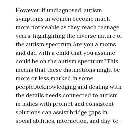
However, if undiagnosed, autism
symptoms in women become much
more noticeable as they reach teenage
years, highlighting the diverse nature of
the autism spectrum.Are you a moms
and dad with a child that you assume
could be on the autism spectrum?This
means that these distinctions might be
more or less marked in some
people.Acknowledging and dealing with
the details needs connected to autism
in ladies with prompt and consistent
solutions can assist bridge gaps in
social abilities, interaction, and day-to-