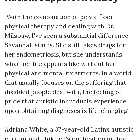
"With the combination of pelvic floor
physical therapy and dealing with Dr.
Milspaw, I've seen a substantial difference,"
Savannah states. She still takes drugs for
her endometriosis, but she understands
what her life appears like without her
physical and mental treatments. In a world
that usually focuses on the suffering that
disabled people deal with, the feeling of
pride that autistic individuals experience
upon obtaining diagnoses is life-changing.
Adriana White, a 37-year-old Latinx autistic
curator and children's publication author,