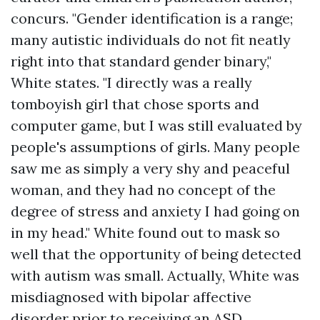
concurs. "Gender identification is a range;
many autistic individuals do not fit neatly
right into that standard gender binary,"
White states. "I directly was a really
tomboyish girl that chose sports and
computer game, but I was still evaluated by
people's assumptions of girls. Many people
saw me as simply a very shy and peaceful
woman, and they had no concept of the
degree of stress and anxiety I had going on
in my head." White found out to mask so
well that the opportunity of being detected
with autism was small. Actually, White was
misdiagnosed with bipolar affective
disorder prior to receiving an ASD