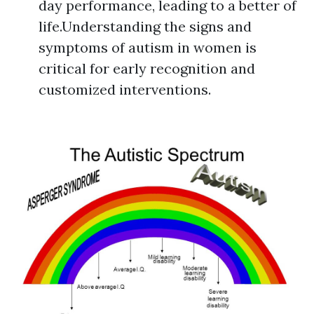
day performance, leading to a better of
life.Understanding the signs and
symptoms of autism in women is
critical for early recognition and
customized interventions.