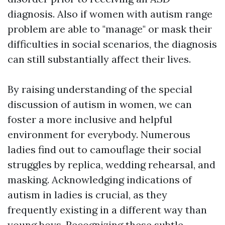
diagnosis. Also if women with autism range
problem are able to "manage" or mask their
difficulties in social scenarios, the diagnosis
can still substantially affect their lives.
By raising understanding of the special
discussion of autism in women, we can
foster a more inclusive and helpful
environment for everybody. Numerous
ladies find out to camouflage their social
struggles by replica, wedding rehearsal, and
masking. Acknowledging indications of
autism in ladies is crucial, as they
frequently existing in a different way than
young boys. Recognizing these subtle