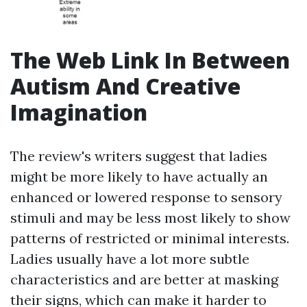
The Web Link In Between
Autism And Creative
Imagination
The review's writers suggest that ladies
might be more likely to have actually an
enhanced or lowered response to sensory
stimuli and may be less most likely to show
patterns of restricted or minimal interests.
Ladies usually have a lot more subtle
characteristics and are better at masking
their signs, which can make it harder to