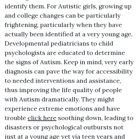
identify them. For Autistic girls, growing up
and college changes can be particularly
frightening, particularly when they have
actually been identified at a very young age.
Developmental pediatricians to child
psychologists are educated to determine
the signs of Autism. Keep in mind, very early
diagnosis can pave the way for accessibility
to needed interventions and assistance,
thus improving the life quality of people
with Autism dramatically. They might
experience extreme emotions and have
trouble
click here
soothing down, leading to
disasters or psychological outbursts not
just at a young age yet via teen years and