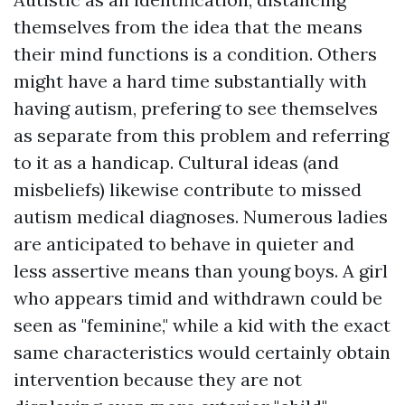
themselves from the idea that the means
their mind functions is a condition. Others
might have a hard time substantially with
having autism, prefering to see themselves
as separate from this problem and referring
to it as a handicap. Cultural ideas (and
misbeliefs) likewise contribute to missed
autism medical diagnoses. Numerous ladies
are anticipated to behave in quieter and
less assertive means than young boys. A girl
who appears timid and withdrawn could be
seen as "feminine," while a kid with the exact
same characteristics would certainly obtain
intervention because they are not