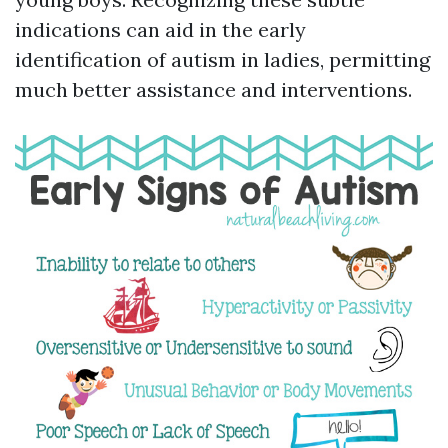
indications can aid in the early
identification of autism in ladies, permitting
much better assistance and interventions.