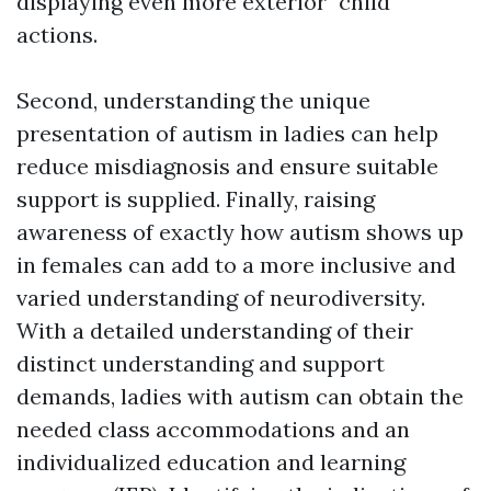
displaying even more exterior "child"
actions.
Second, understanding the unique
presentation of autism in ladies can help
reduce misdiagnosis and ensure suitable
support is supplied. Finally, raising
awareness of exactly how autism shows up
in females can add to a more inclusive and
varied understanding of neurodiversity.
With a detailed understanding of their
distinct understanding and support
demands, ladies with autism can obtain the
needed class accommodations and an
individualized education and learning