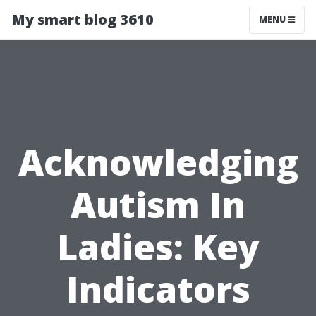
My smart blog 3610
MENU
Acknowledging
Autism In
Ladies: Key
Indicators