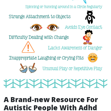
A Brand-new Resource For
Autistic People With Adhd