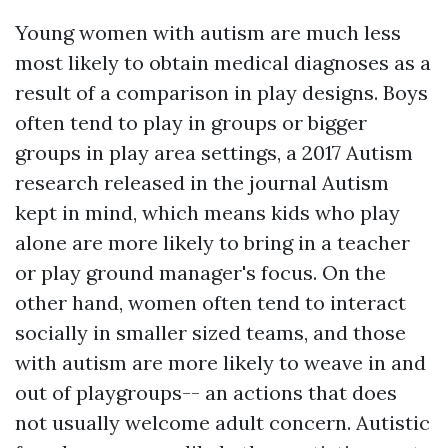
Young women with autism are much less
most likely to obtain medical diagnoses as a
result of a comparison in play designs. Boys
often tend to play in groups or bigger
groups in play area settings, a 2017 Autism
research released in the journal Autism
kept in mind, which means kids who play
alone are more likely to bring in a teacher
or play ground manager's focus. On the
other hand, women often tend to interact
socially in smaller sized teams, and those
with autism are more likely to weave in and
out of playgroups-- an actions that does
not usually welcome adult concern. Autistic