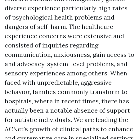
diverse experience particularly high rates
of psychological health problems and
dangers of self-harm. The healthcare
experience concerns were extensive and
consisted of inquiries regarding
communication, anxiousness, gain access to
and advocacy, system-level problems, and
sensory experiences among others. When
faced with unpredictable, aggressive
behavior, families commonly transform to
hospitals, where in recent times, there has
actually been a notable absence of support
for autistic individuals. We are leading the
ACNet's growth of clinical paths to enhance
and systematize care in specialized settings