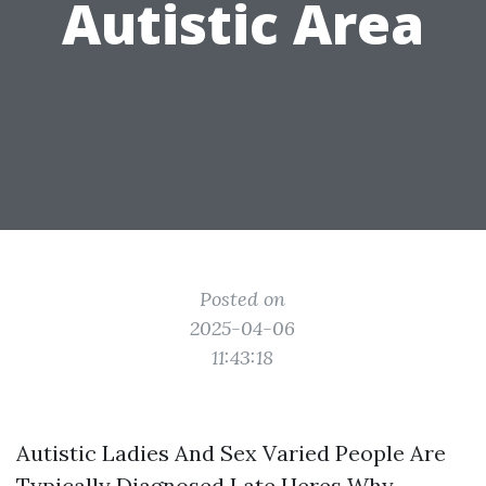
Autistic Area
Posted on
2025-04-06
11:43:18
Autistic Ladies And Sex Varied People Are
Typically Diagnosed Late Heres Why