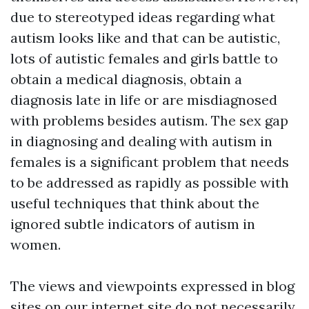
due to stereotyped ideas regarding what
autism looks like and that can be autistic,
lots of autistic females and girls battle to
obtain a medical diagnosis, obtain a
diagnosis late in life or are misdiagnosed
with problems besides autism. The sex gap
in diagnosing and dealing with autism in
females is a significant problem that needs
to be addressed as rapidly as possible with
useful techniques that think about the
ignored subtle indicators of autism in
women.
The views and viewpoints expressed in blog
sites on our internet site do not necessarily