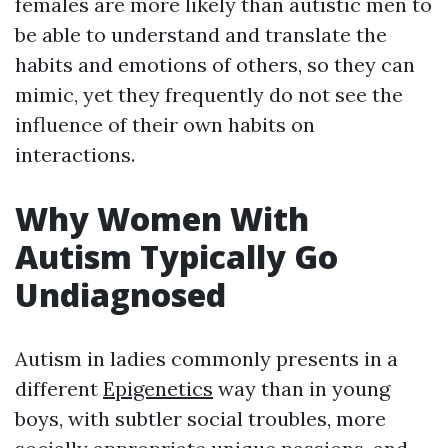
females are more likely than autistic men to
be able to understand and translate the
habits and emotions of others, so they can
mimic, yet they frequently do not see the
influence of their own habits on
interactions.
Why Women With
Autism Typically Go
Undiagnosed
Autism in ladies commonly presents in a
different
Epigenetics
way than in young
boys, with subtler social troubles, more