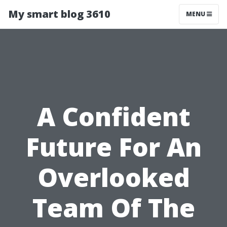
My smart blog 3610
MENU
A Confident
Future For An
Overlooked
Team Of The