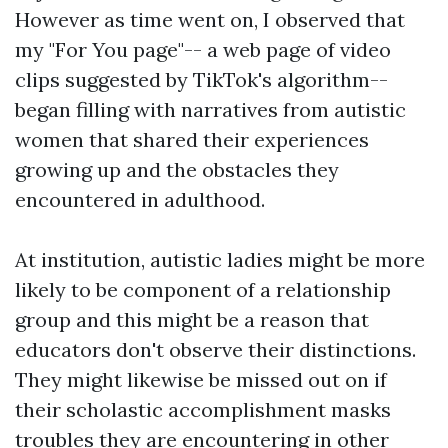
However as time went on, I observed that
my "For You page"-- a web page of video
clips suggested by TikTok's algorithm--
began filling with narratives from autistic
women that shared their experiences
growing up and the obstacles they
encountered in adulthood.
At institution, autistic ladies might be more
likely to be component of a relationship
group and this might be a reason that
educators don't observe their distinctions.
They might likewise be missed out on if
their scholastic accomplishment masks
troubles they are encountering in other