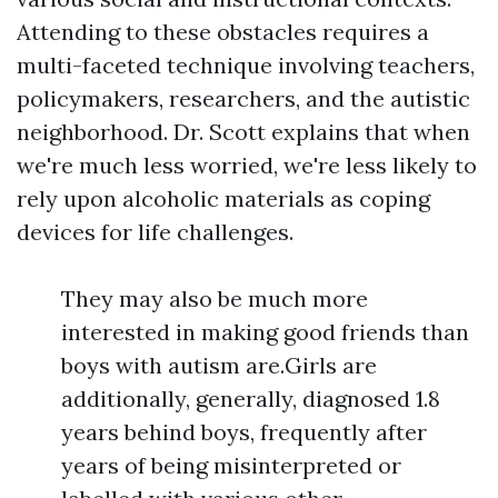
Attending to these obstacles requires a
multi-faceted technique involving teachers,
policymakers, researchers, and the autistic
neighborhood. Dr. Scott explains that when
we're much less worried, we're less likely to
rely upon alcoholic materials as coping
devices for life challenges.
They may also be much more
interested in making good friends than
boys with autism are.Girls are
additionally, generally, diagnosed 1.8
years behind boys, frequently after
years of being misinterpreted or