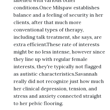
labelled with various other
conditions.Once Milspaw establishes
balance and a feeling of security in her
clients, after that much more
conventional types of therapy,
including talk treatment, she says, are
extra efficient.These rate of interests
might be no less intense, however since
they line up with regular female
interests, they're typically not flagged
as autistic characteristics.Savannah
really did not recognize just how much
her clinical depression, tension, and
stress and anxiety connected straight
to her pelvic flooring.