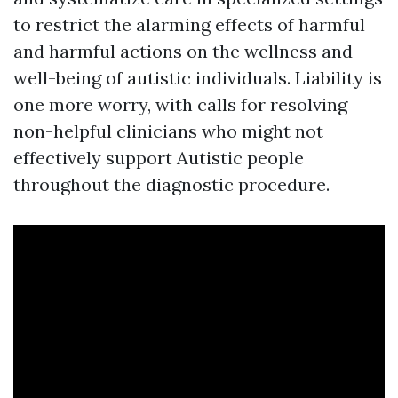
to restrict the alarming effects of harmful
and harmful actions on the wellness and
well-being of autistic individuals. Liability is
one more worry, with calls for resolving
non-helpful clinicians who might not
effectively support Autistic people
throughout the diagnostic procedure.