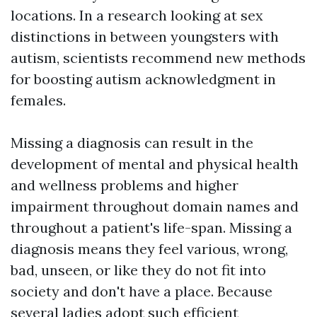
locations. In a research looking at sex
distinctions in between youngsters with
autism, scientists recommend new methods
for boosting autism acknowledgment in
females.
Missing a diagnosis can result in the
development of mental and physical health
and wellness problems and higher
impairment throughout domain names and
throughout a patient's life-span. Missing a
diagnosis means they feel various, wrong,
bad, unseen, or like they do not fit into
society and don't have a place. Because
several ladies adopt such efficient