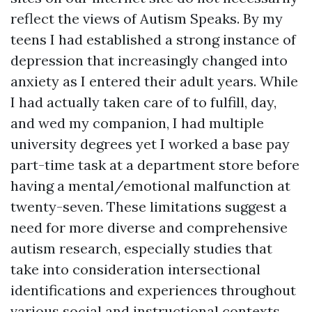
reflect the views of Autism Speaks. By my
teens I had established a strong instance of
depression that increasingly changed into
anxiety as I entered their adult years. While
I had actually taken care of to fulfill, day,
and wed my companion, I had multiple
university degrees yet I worked a base pay
part-time task at a department store before
having a mental/emotional malfunction at
twenty-seven. These limitations suggest a
need for more diverse and comprehensive
autism research, especially studies that
take into consideration intersectional
identifications and experiences throughout
various social and instructional contexts.