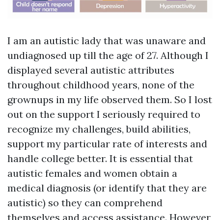
I am an autistic lady that was unaware and
undiagnosed up till the age of 27. Although I
displayed several autistic attributes
throughout childhood years, none of the
grownups in my life observed them. So I lost
out on the support I seriously required to
recognize my challenges, build abilities,
support my particular rate of interests and
handle college better. It is essential that
autistic females and women obtain a
medical diagnosis (or identify that they are
autistic) so they can comprehend
themselves and access assistance. However,