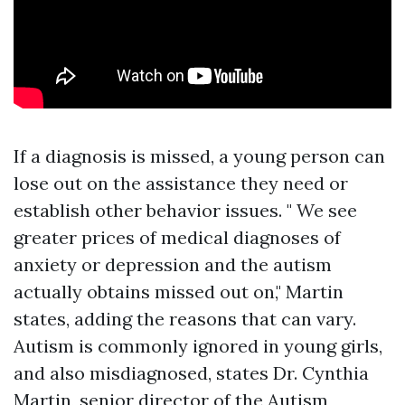
If a diagnosis is missed, a young person can
lose out on the assistance they need or
establish other behavior issues. " We see
greater prices of medical diagnoses of
anxiety or depression and the autism
actually obtains missed out on," Martin
states, adding the reasons that can vary.
Autism is commonly ignored in young girls,
and also misdiagnosed, states Dr. Cynthia
Martin, senior director of the Autism