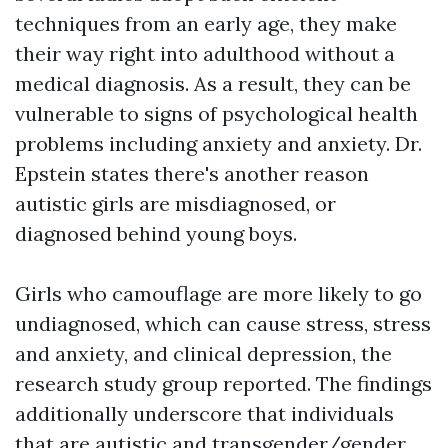
techniques from an early age, they make
their way right into adulthood without a
medical diagnosis. As a result, they can be
vulnerable to signs of psychological health
problems including anxiety and anxiety. Dr.
Epstein states there's another reason
autistic girls are misdiagnosed, or
diagnosed behind young boys.
Girls who camouflage are more likely to go
undiagnosed, which can cause stress, stress
and anxiety, and clinical depression, the
research study group reported. The findings
additionally underscore that individuals
that are autistic and transgender/gender