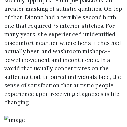
socially appropriate unique passions, and
greater masking of autistic qualities. On top
of that, Dianna had a terrible second birth,
one that required 75 interior stitches. For
many years, she experienced unidentified
discomfort near her where her stitches had
actually been and washroom mishaps--
bowel movement and incontinence. In a
world that usually concentrates on the
suffering that impaired individuals face, the
sense of satisfaction that autistic people
experience upon receiving diagnoses is life-
changing.