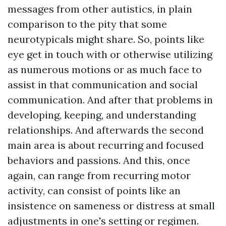
messages from other autistics, in plain
comparison to the pity that some
neurotypicals might share. So, points like
eye get in touch with or otherwise utilizing
as numerous motions or as much face to
assist in that communication and social
communication. And after that problems in
developing, keeping, and understanding
relationships. And afterwards the second
main area is about recurring and focused
behaviors and passions. And this, once
again, can range from recurring motor
activity, can consist of points like an
insistence on sameness or distress at small
adjustments in one's setting or regimen.