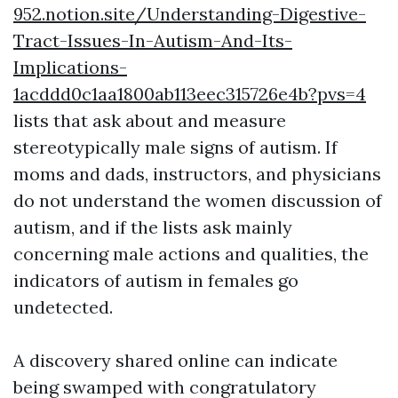
952.notion.site/Understanding-Digestive-
Tract-Issues-In-Autism-And-Its-
Implications-
1acddd0c1aa1800ab113eec315726e4b?pvs=4
lists that ask about and measure
stereotypically male signs of autism. If
moms and dads, instructors, and physicians
do not understand the women discussion of
autism, and if the lists ask mainly
concerning male actions and qualities, the
indicators of autism in females go
undetected.
A discovery shared online can indicate
being swamped with congratulatory