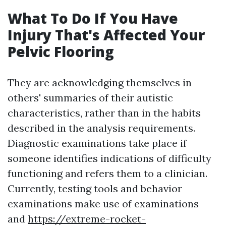
What To Do If You Have
Injury That's Affected Your
Pelvic Flooring
They are acknowledging themselves in
others' summaries of their autistic
characteristics, rather than in the habits
described in the analysis requirements.
Diagnostic examinations take place if
someone identifies indications of difficulty
functioning and refers them to a clinician.
Currently, testing tools and behavior
examinations make use of examinations
and
https://extreme-rocket-